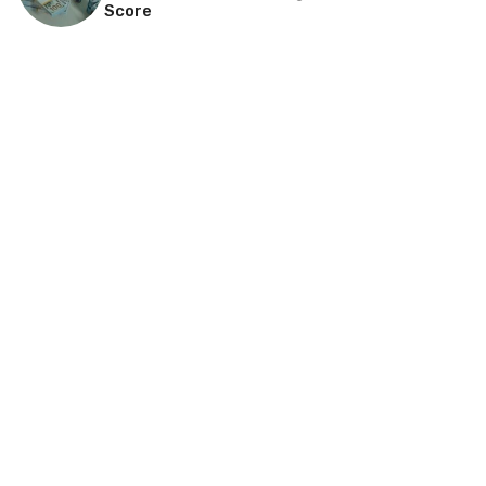
Score