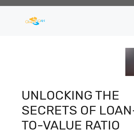
Skip
to
content
UNLOCKING THE
SECRETS OF LOAN
TO-VALUE RATIO