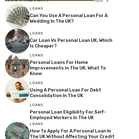
More
LOANS
Can You Use A Personal Loan For A
Wedding In The UK?
LOANS
Car Loan Vs Personal Loan UK: Which
Is Cheaper?
LOANS
Personal Loans For Home
Improvements In The UK: What To
Know
LOANS
Using A Personal Loan For Debt
Consolidation In The UK
LOANS
Personal Loan Eligibility For Self-
Employed Workers In The UK
LOANS
How To Apply For A Personal Loan In
The UK Without Affecting Your Credit