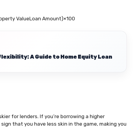
operty Value
Loan Amount
)
×
100
Flexibility: A Guide to Home Equity Loan
iskier for lenders. If you’re borrowing a higher
a sign that you have less skin in the game, making you