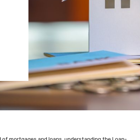
d of mortgages and loans, understanding the Loan-