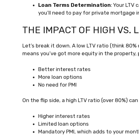
Loan Terms Determination
: Your LTV 
you’ll need to pay for private mortgage i
THE IMPACT OF HIGH VS. 
Let’s break it down. A low LTV ratio (think 80% o
means you’ve got more equity in the property, po
Better interest rates
More loan options
No need for PMI
On the flip side, a high LTV ratio (over 80%) can 
Higher interest rates
Limited loan options
Mandatory PMI, which adds to your mon