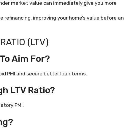
under market value can immediately give you more
’re refinancing, improving your home’s value before an
RATIO (LTV)
 To Aim For?
void PMI and secure better loan terms.
gh LTV Ratio?
atory PMI.
ng?