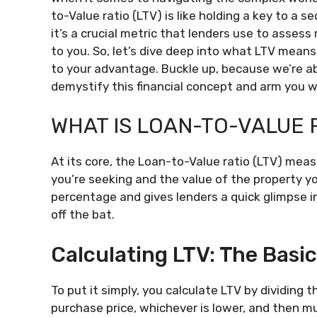
to-Value ratio (LTV) is like holding a key to a s
it’s a crucial metric that lenders use to assess
to you. So, let’s dive deep into what LTV means
to your advantage. Buckle up, because we’re ab
demystify this financial concept and arm you 
WHAT IS LOAN-TO-VALUE R
At its core, the Loan-to-Value ratio (LTV) me
you’re seeking and the value of the property you
percentage and gives lenders a quick glimpse i
off the bat.
Calculating LTV: The Basi
To put it simply, you calculate LTV by dividing
purchase price, whichever is lower, and then mu