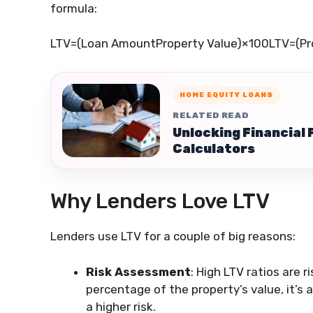
formula:
LTV=(Loan AmountProperty Value)×100
LTV
=
(
Pr
HOME EQUITY LOANS
RELATED READ
Unlocking Financial 
Calculators
Why Lenders Love LTV
Lenders use LTV for a couple of big reasons:
Risk Assessment
: High LTV ratios are r
percentage of the property’s value, it’s 
a higher risk.