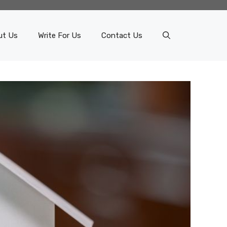
ut Us
Write For Us
Contact Us