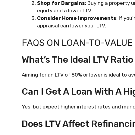
Shop for Bargains
: Buying a property 
equity and a lower LTV.
Consider Home Improvements
: If you
appraisal can lower your LTV.
FAQS ON LOAN-TO-VALUE 
What’s The Ideal LTV Ratio
Aiming for an LTV of 80% or lower is ideal to a
Can I Get A Loan With A Hi
Yes, but expect higher interest rates and mand
Does LTV Affect Refinanci