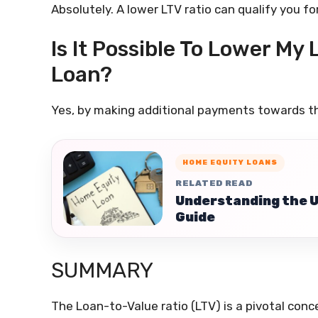
Absolutely. A lower LTV ratio can qualify you fo
Is It Possible To Lower My 
Loan?
Yes, by making additional payments towards th
HOME EQUITY LOANS
RELATED READ
Understanding the 
Guide
SUMMARY
The Loan-to-Value ratio (LTV) is a pivotal conce