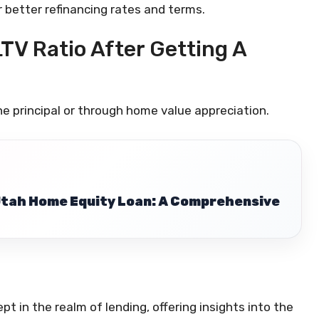
r better refinancing rates and terms.
LTV Ratio After Getting A
e principal or through home value appreciation.
Utah Home Equity Loan: A Comprehensive
pt in the realm of lending, offering insights into the