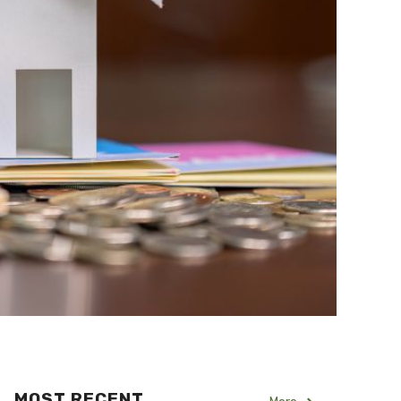
MOST RECENT