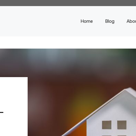
Home
Blog
Abo
-