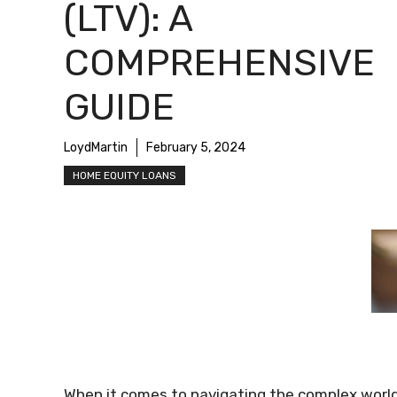
(LTV): A
COMPREHENSIVE
GUIDE
LoydMartin
February 5, 2024
HOME EQUITY LOANS
When it comes to navigating the complex worl