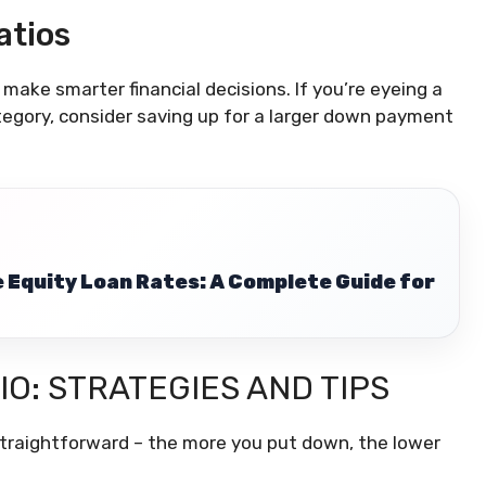
atios
ake smarter financial decisions. If you’re eyeing a
tegory, consider saving up for a larger down payment
Equity Loan Rates: A Complete Guide for
IO: STRATEGIES AND TIPS
s straightforward – the more you put down, the lower