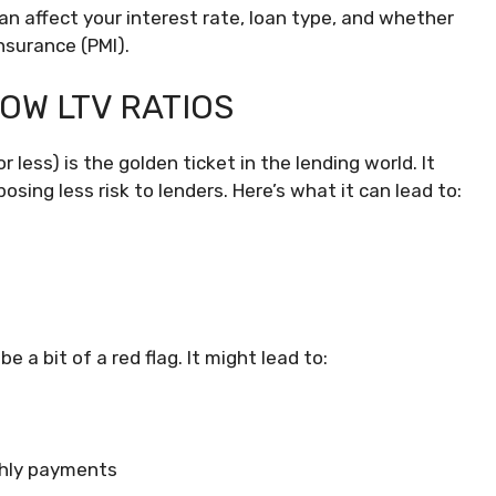
can affect your interest rate, loan type, and whether
nsurance (PMI).
LOW LTV RATIOS
r less) is the golden ticket in the lending world. It
sing less risk to lenders. Here’s what it can lead to:
be a bit of a red flag. It might lead to:
thly payments