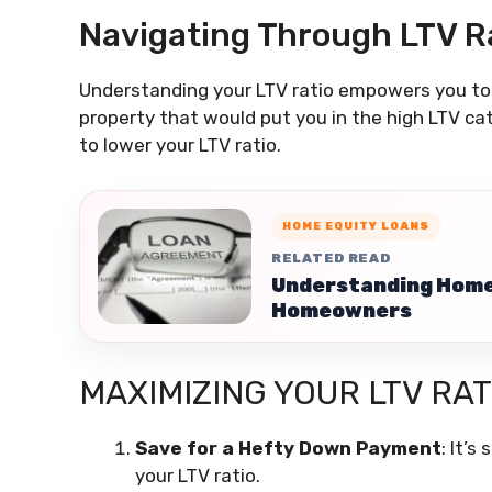
Navigating Through LTV R
Understanding your LTV ratio empowers you to m
property that would put you in the high LTV ca
to lower your LTV ratio.
HOME EQUITY LOANS
RELATED READ
Understanding Home 
Homeowners
MAXIMIZING YOUR LTV RAT
Save for a Hefty Down Payment
: It’
your LTV ratio.