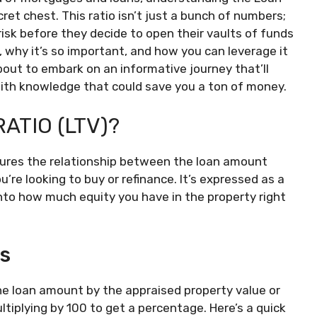
ecret chest. This ratio isn’t just a bunch of numbers;
 risk before they decide to open their vaults of funds
, why it’s so important, and how you can leverage it
out to embark on an informative journey that’ll
with knowledge that could save you a ton of money.
ATIO (LTV)?
asures the relationship between the loan amount
’re looking to buy or refinance. It’s expressed as a
nto how much equity you have in the property right
cs
 the loan amount by the appraised property value or
ltiplying by 100 to get a percentage. Here’s a quick