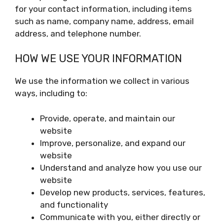
for your contact information, including items
such as name, company name, address, email
address, and telephone number.
HOW WE USE YOUR INFORMATION
We use the information we collect in various
ways, including to:
Provide, operate, and maintain our
website
Improve, personalize, and expand our
website
Understand and analyze how you use our
website
Develop new products, services, features,
and functionality
Communicate with you, either directly or