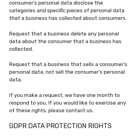
consumer’s personal data disclose the
categories and specific pieces of personal data
that a business has collected about consumers.
Request that a business delete any personal
data about the consumer that a business has
collected.
Request that a business that sells a consumer’s
personal data, not sell the consumer’s personal
data.
If you make a request, we have one month to
respond to you. If you would like to exercise any
of these rights, please contact us.
GDPR DATA PROTECTION RIGHTS