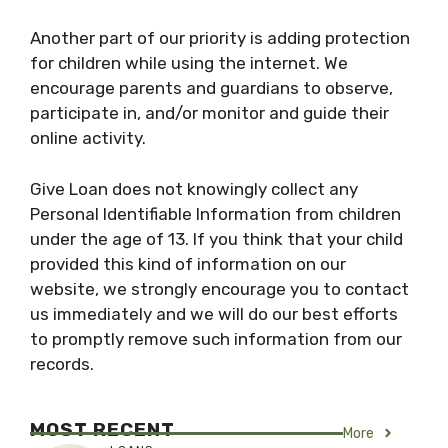
Another part of our priority is adding protection
for children while using the internet. We
encourage parents and guardians to observe,
participate in, and/or monitor and guide their
online activity.
Give Loan does not knowingly collect any
Personal Identifiable Information from children
under the age of 13. If you think that your child
provided this kind of information on our
website, we strongly encourage you to contact
us immediately and we will do our best efforts
to promptly remove such information from our
records.
MOST RECENT
More