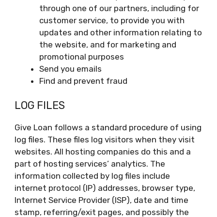
through one of our partners, including for
customer service, to provide you with
updates and other information relating to
the website, and for marketing and
promotional purposes
Send you emails
Find and prevent fraud
LOG FILES
Give Loan follows a standard procedure of using
log files. These files log visitors when they visit
websites. All hosting companies do this and a
part of hosting services’ analytics. The
information collected by log files include
internet protocol (IP) addresses, browser type,
Internet Service Provider (ISP), date and time
stamp, referring/exit pages, and possibly the