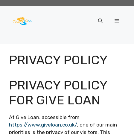
Skip
to
content
Menu
PRIVACY POLICY
PRIVACY POLICY
FOR GIVE LOAN
At Give Loan, accessible from
https://www.giveloan.co.uk/
, one of our main
priorities is the privacy of our visitors. This