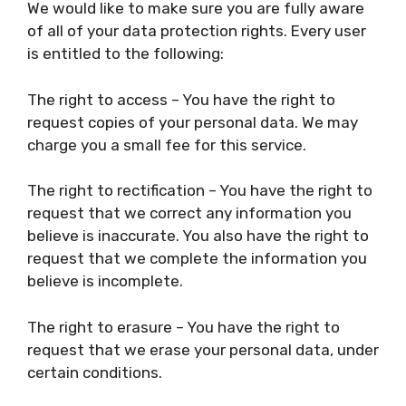
We would like to make sure you are fully aware
of all of your data protection rights. Every user
is entitled to the following:
The right to access – You have the right to
request copies of your personal data. We may
charge you a small fee for this service.
The right to rectification – You have the right to
request that we correct any information you
believe is inaccurate. You also have the right to
request that we complete the information you
believe is incomplete.
The right to erasure – You have the right to
request that we erase your personal data, under
certain conditions.