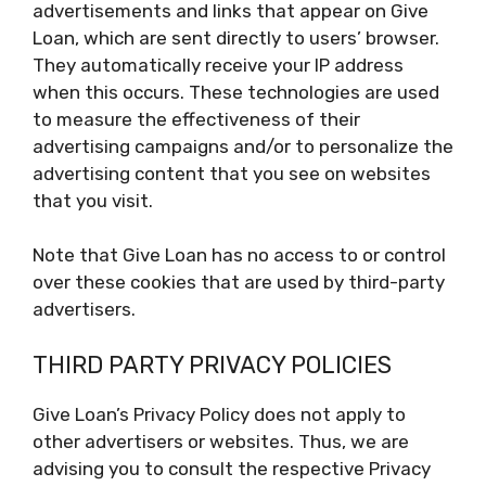
advertisements and links that appear on Give
Loan, which are sent directly to users’ browser.
They automatically receive your IP address
when this occurs. These technologies are used
to measure the effectiveness of their
advertising campaigns and/or to personalize the
advertising content that you see on websites
that you visit.
Note that Give Loan has no access to or control
over these cookies that are used by third-party
advertisers.
THIRD PARTY PRIVACY POLICIES
Give Loan’s Privacy Policy does not apply to
other advertisers or websites. Thus, we are
advising you to consult the respective Privacy