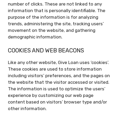
number of clicks. These are not linked to any
information that is personally identifiable. The
purpose of the information is for analyzing
trends, administering the site, tracking users’
movement on the website, and gathering
demographic information.
COOKIES AND WEB BEACONS
Like any other website, Give Loan uses ‘cookies’.
These cookies are used to store information
including visitors’ preferences, and the pages on
the website that the visitor accessed or visited.
The information is used to optimize the users’
experience by customizing our web page
content based on visitors’ browser type and/or
other information.