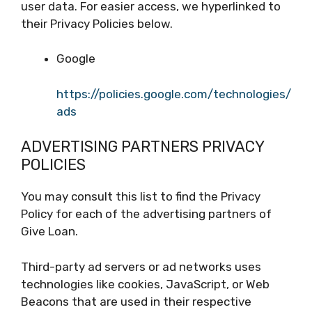
user data. For easier access, we hyperlinked to
their Privacy Policies below.
Google
https://policies.google.com/technologies/
ads
ADVERTISING PARTNERS PRIVACY
POLICIES
You may consult this list to find the Privacy
Policy for each of the advertising partners of
Give Loan.
Third-party ad servers or ad networks uses
technologies like cookies, JavaScript, or Web
Beacons that are used in their respective