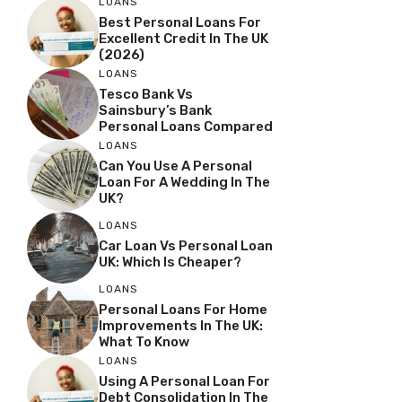
LOANS
Best Personal Loans For
Excellent Credit In The UK
(2026)
LOANS
Tesco Bank Vs
Sainsbury’s Bank
Personal Loans Compared
LOANS
Can You Use A Personal
Loan For A Wedding In The
UK?
LOANS
Car Loan Vs Personal Loan
UK: Which Is Cheaper?
LOANS
Personal Loans For Home
Improvements In The UK:
What To Know
LOANS
Using A Personal Loan For
Debt Consolidation In The