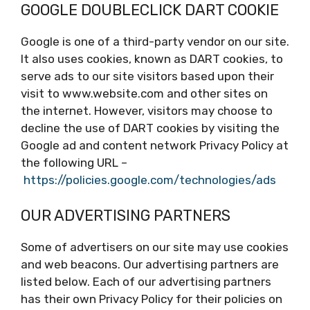
GOOGLE DOUBLECLICK DART COOKIE
Google is one of a third-party vendor on our site.
It also uses cookies, known as DART cookies, to
serve ads to our site visitors based upon their
visit to www.website.com and other sites on
the internet. However, visitors may choose to
decline the use of DART cookies by visiting the
Google ad and content network Privacy Policy at
the following URL –
https://policies.google.com/technologies/ads
OUR ADVERTISING PARTNERS
Some of advertisers on our site may use cookies
and web beacons. Our advertising partners are
listed below. Each of our advertising partners
has their own Privacy Policy for their policies on