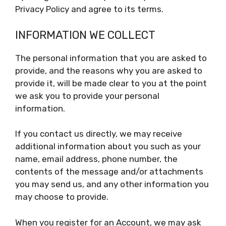
Privacy Policy and agree to its terms.
INFORMATION WE COLLECT
The personal information that you are asked to
provide, and the reasons why you are asked to
provide it, will be made clear to you at the point
we ask you to provide your personal
information.
If you contact us directly, we may receive
additional information about you such as your
name, email address, phone number, the
contents of the message and/or attachments
you may send us, and any other information you
may choose to provide.
When you register for an Account, we may ask