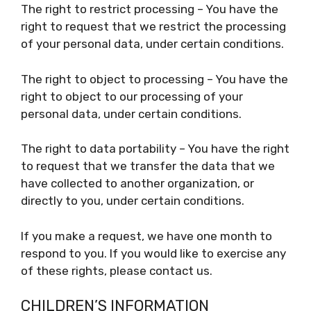
The right to restrict processing – You have the
right to request that we restrict the processing
of your personal data, under certain conditions.
The right to object to processing – You have the
right to object to our processing of your
personal data, under certain conditions.
The right to data portability – You have the right
to request that we transfer the data that we
have collected to another organization, or
directly to you, under certain conditions.
If you make a request, we have one month to
respond to you. If you would like to exercise any
of these rights, please contact us.
CHILDREN’S INFORMATION