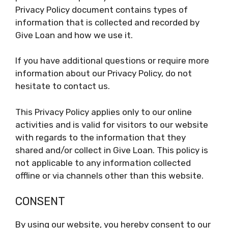
Privacy Policy document contains types of
information that is collected and recorded by
Give Loan and how we use it.
If you have additional questions or require more
information about our Privacy Policy, do not
hesitate to contact us.
This Privacy Policy applies only to our online
activities and is valid for visitors to our website
with regards to the information that they
shared and/or collect in Give Loan. This policy is
not applicable to any information collected
offline or via channels other than this website.
CONSENT
By using our website, you hereby consent to our