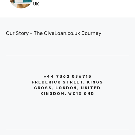
UK
Our Story - The GiveLoan.co.uk Journey
+44 7362 036715
FREDERICK STREET, KINGS
CROSS, LONDON, UNITED
KINGDOM, WC1X 0ND