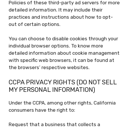
Policies of these third-party ad servers for more
detailed information. It may include their
practices and instructions about how to opt-
out of certain options.
You can choose to disable cookies through your
individual browser options. To know more
detailed information about cookie management
with specific web browsers, it can be found at
the browsers’ respective websites.
CCPA PRIVACY RIGHTS (DO NOT SELL
MY PERSONAL INFORMATION)
Under the CCPA, among other rights, California
consumers have the right to:
Request that a business that collects a