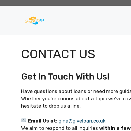
Skip
to
content
CONTACT US
Get In Touch With Us!
Have questions about loans or need more guidan
Whether you’re curious about a topic we’ve cove
hesitate to drop us a line.
Email Us at
:
gina@giveloan.co.uk
We aim to respond to all inquiries
within a fe