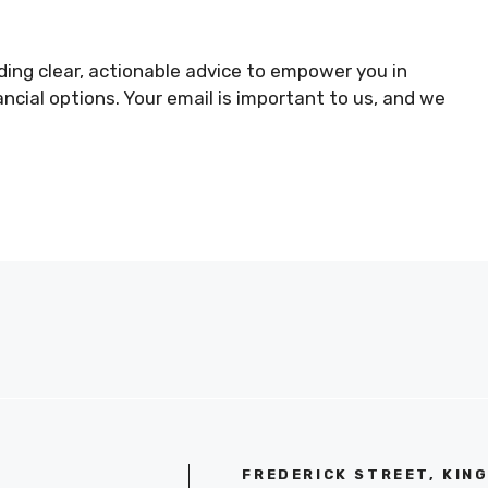
ing clear, actionable advice to empower you in
ncial options. Your email is important to us, and we
FREDERICK STREET, KIN