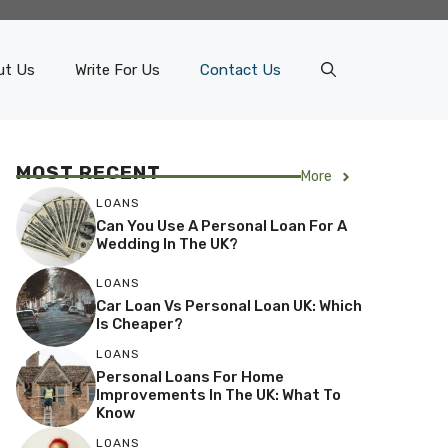
ut Us
Write For Us
Contact Us
MOST RECENT
More
LOANS
Can You Use A Personal Loan For A
Wedding In The UK?
LOANS
Car Loan Vs Personal Loan UK: Which
Is Cheaper?
LOANS
Personal Loans For Home
Improvements In The UK: What To
Know
LOANS