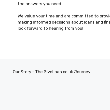
the answers you need.
We value your time and are committed to provid
making informed decisions about loans and fina
look forward to hearing from you!
Our Story - The GiveLoan.co.uk Journey