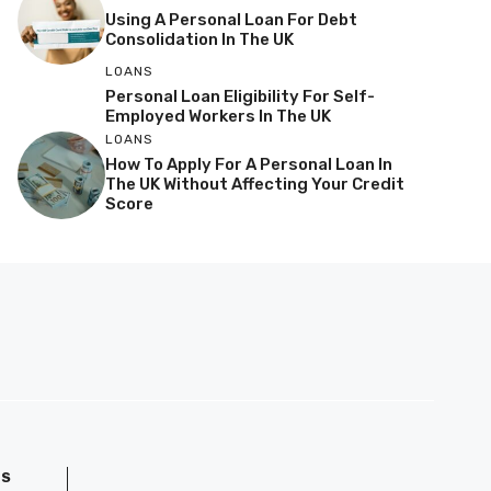
Using A Personal Loan For Debt
Consolidation In The UK
LOANS
Personal Loan Eligibility For Self-
Employed Workers In The UK
LOANS
How To Apply For A Personal Loan In
The UK Without Affecting Your Credit
Score
GS