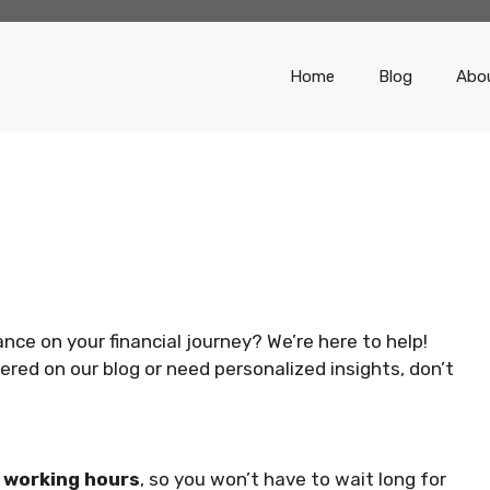
Home
Blog
Abo
ce on your financial journey? We’re here to help!
red on our blog or need personalized insights, don’t
w working hours
, so you won’t have to wait long for