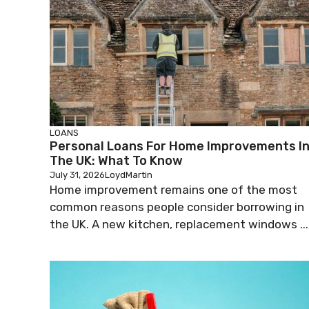
LOANS
Personal Loans For Home Improvements I
The UK: What To Know
July 31, 2026
LoydMartin
Home improvement remains one of the most
common reasons people consider borrowing in
the UK. A new kitchen, replacement windows ...