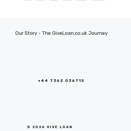
Our Story - The GiveLoan.co.uk Journey
+44 7362 036715
© 2026 GIVE LOAN