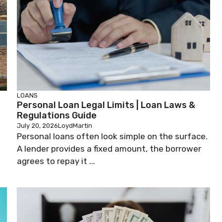
LOANS
n
Personal Loan Legal Limits | Loan Laws &
Regulations Guide
July 20, 2026
LoydMartin
Personal loans often look simple on the surface.
A lender provides a fixed amount, the borrower
agrees to repay it ...