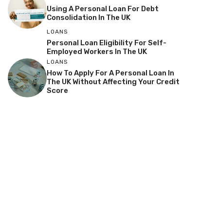
Using A Personal Loan For Debt
Consolidation In The UK
LOANS
Personal Loan Eligibility For Self-
Employed Workers In The UK
LOANS
How To Apply For A Personal Loan In
The UK Without Affecting Your Credit
Score