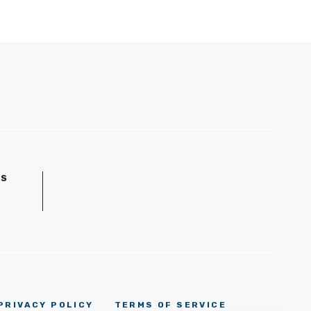
GS
D
PRIVACY POLICY
TERMS OF SERVICE