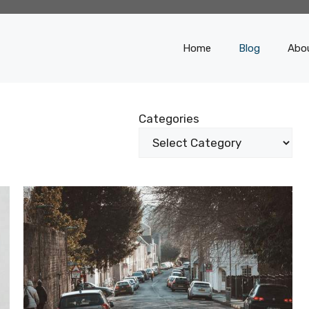
Home
Blog
Abo
Categories