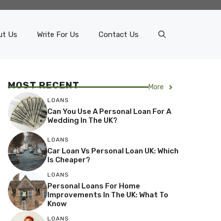
ut Us
Write For Us
Contact Us
MOST RECENT
More
LOANS
Can You Use A Personal Loan For A
Wedding In The UK?
LOANS
Car Loan Vs Personal Loan UK: Which
Is Cheaper?
LOANS
Personal Loans For Home
Improvements In The UK: What To
Know
LOANS