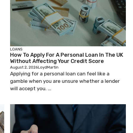
LOANS
How To Apply For A Personal Loan In The UK
Without Affecting Your Credit Score
August 2, 2026
LoydMartin
Applying for a personal loan can feel like a
gamble when you are unsure whether a lender
will accept you. ...