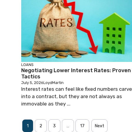
LOANS
Negotiating Lower Interest Rates: Proven
Tactics
July 5, 2026
LoydMartin
Interest rates can feel like fixed numbers carv
into a contract, but they are not always as
immovable as they ...
1
2
3
…
17
Next