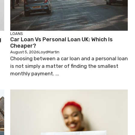
LOANS
g
Car Loan Vs Personal Loan UK: Which Is
Cheaper?
August 5, 2026
LoydMartin
Choosing between a car loan and a personal loan
is not simply a matter of finding the smallest
monthly payment. ...