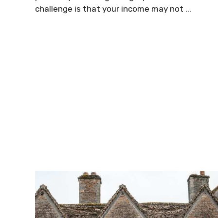
challenge is that your income may not ...