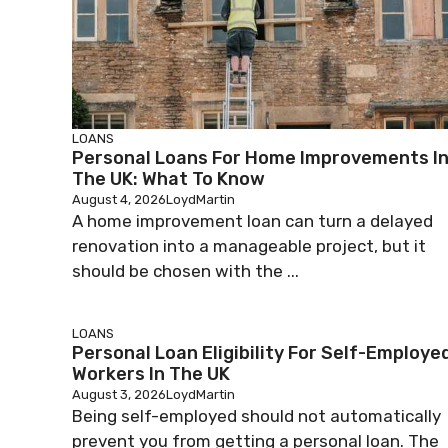
LOANS
Personal Loans For Home Improvements I
The UK: What To Know
August 4, 2026
LoydMartin
A home improvement loan can turn a delayed
renovation into a manageable project, but it
should be chosen with the ...
LOANS
Personal Loan Eligibility For Self-Employe
Workers In The UK
August 3, 2026
LoydMartin
Being self-employed should not automatically
prevent you from getting a personal loan. The