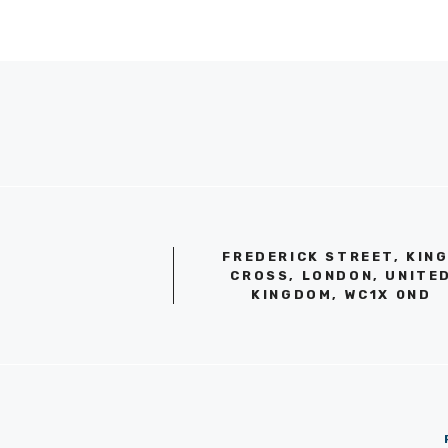
FREDERICK STREET, KIN
CROSS, LONDON, UNITE
KINGDOM, WC1X 0ND