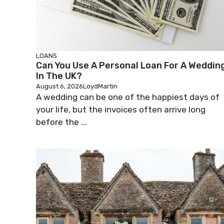
LOANS
Can You Use A Personal Loan For A Weddin
In The UK?
August 6, 2026
LoydMartin
A wedding can be one of the happiest days of
your life, but the invoices often arrive long
before the ...