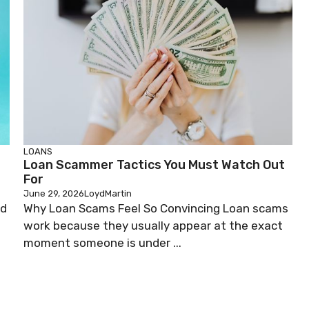
LOANS
Loan Scammer Tactics You Must Watch Out
For
June 29, 2026
LoydMartin
ed
Why Loan Scams Feel So Convincing Loan scams
work because they usually appear at the exact
moment someone is under ...