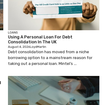
LOANS
n
Using A Personal Loan For Debt
Consolidation In The UK
August 4, 2026
LoydMartin
Debt consolidation has moved from a niche
borrowing option to a mainstream reason for
taking out a personal loan. Mintel’s ...
d