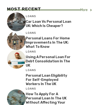
MOST RECENT
More
LOANS
Car Loan Vs Personal Loan
UK: Which Is Cheaper?
LOANS
Personal Loans For Home
Improvements In The UK:
What To Know
LOANS
Using A Personal Loan For
Debt Consolidation In The
UK
LOANS
Personal Loan Eligibility
For Self-Employed
Workers In The UK
LOANS
How To Apply For A
Personal Loan In The UK
Without Affecting Your