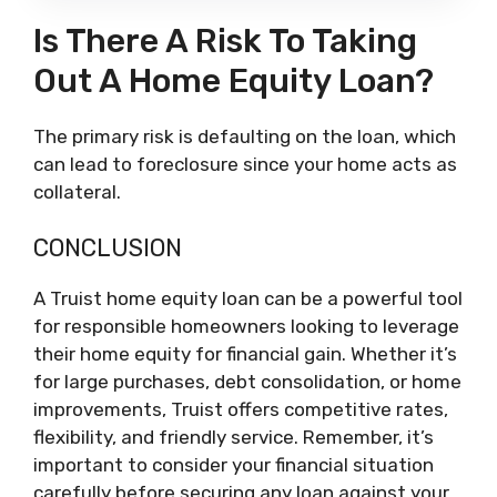
Is There A Risk To Taking
Out A Home Equity Loan?
The primary risk is defaulting on the loan, which
can lead to foreclosure since your home acts as
collateral.
CONCLUSION
A Truist home equity loan can be a powerful tool
for responsible homeowners looking to leverage
their home equity for financial gain. Whether it’s
for large purchases, debt consolidation, or home
improvements, Truist offers competitive rates,
flexibility, and friendly service. Remember, it’s
important to consider your financial situation
carefully before securing any loan against your