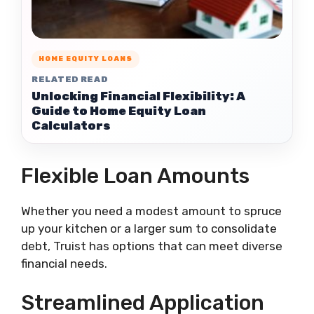
HOME EQUITY LOANS
RELATED READ
Unlocking Financial Flexibility: A
Guide to Home Equity Loan
Calculators
Flexible Loan Amounts
Whether you need a modest amount to spruce
up your kitchen or a larger sum to consolidate
debt, Truist has options that can meet diverse
financial needs.
Streamlined Application