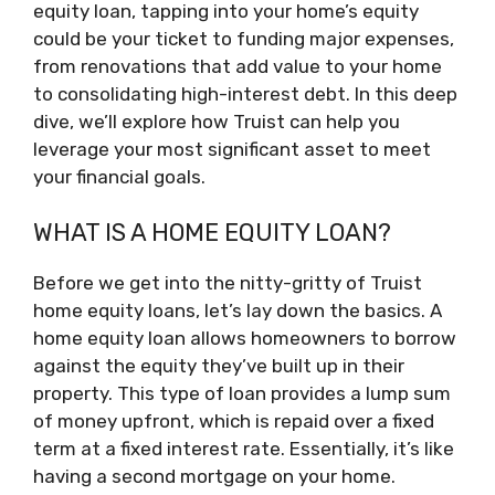
equity loan, tapping into your home’s equity
could be your ticket to funding major expenses,
from renovations that add value to your home
to consolidating high-interest debt. In this deep
dive, we’ll explore how Truist can help you
leverage your most significant asset to meet
your financial goals.
WHAT IS A HOME EQUITY LOAN?
Before we get into the nitty-gritty of Truist
home equity loans, let’s lay down the basics. A
home equity loan allows homeowners to borrow
against the equity they’ve built up in their
property. This type of loan provides a lump sum
of money upfront, which is repaid over a fixed
term at a fixed interest rate. Essentially, it’s like
having a second mortgage on your home.