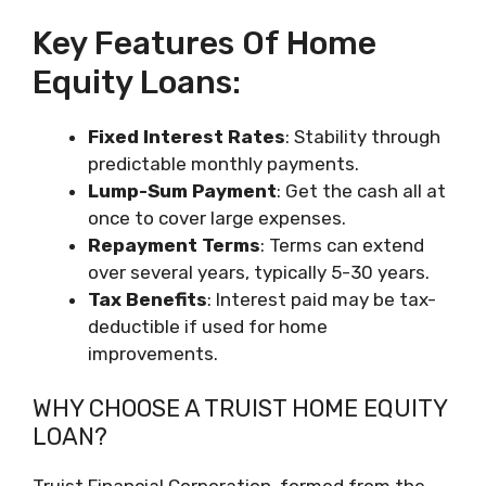
Key Features Of Home
Equity Loans:
Fixed Interest Rates
: Stability through
predictable monthly payments.
Lump-Sum Payment
: Get the cash all at
once to cover large expenses.
Repayment Terms
: Terms can extend
over several years, typically 5-30 years.
Tax Benefits
: Interest paid may be tax-
deductible if used for home
improvements.
WHY CHOOSE A TRUIST HOME EQUITY
LOAN?