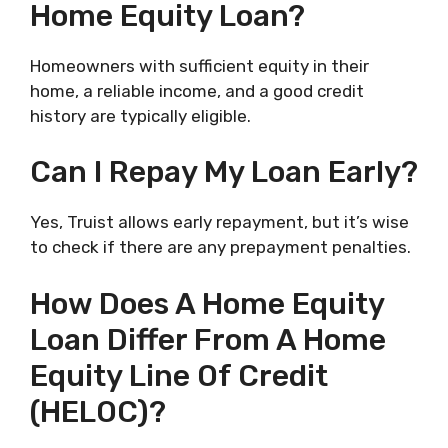
Home Equity Loan?
Homeowners with sufficient equity in their
home, a reliable income, and a good credit
history are typically eligible.
Can I Repay My Loan Early?
Yes, Truist allows early repayment, but it’s wise
to check if there are any prepayment penalties.
How Does A Home Equity
Loan Differ From A Home
Equity Line Of Credit
(HELOC)?