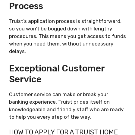
Process
Truist’s application process is straightforward,
so you won’t be bogged down with lengthy
procedures. This means you get access to funds
when you need them, without unnecessary
delays.
Exceptional Customer
Service
Customer service can make or break your
banking experience. Truist prides itself on
knowledgeable and friendly staff who are ready
to help you every step of the way.
HOW TO APPLY FOR A TRUIST HOME