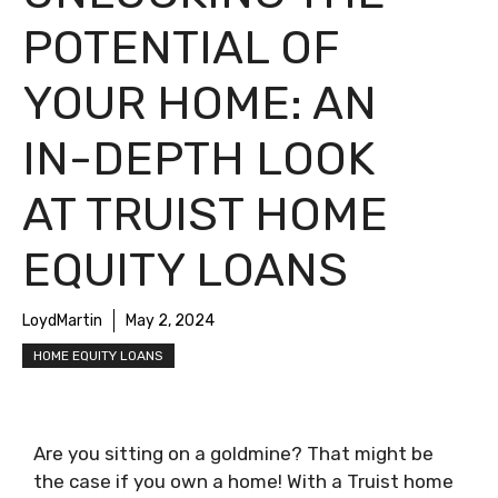
POTENTIAL OF
YOUR HOME: AN
IN-DEPTH LOOK
AT TRUIST HOME
EQUITY LOANS
LoydMartin
May 2, 2024
HOME EQUITY LOANS
Are you sitting on a goldmine? That might be
the case if you own a home! With a Truist home