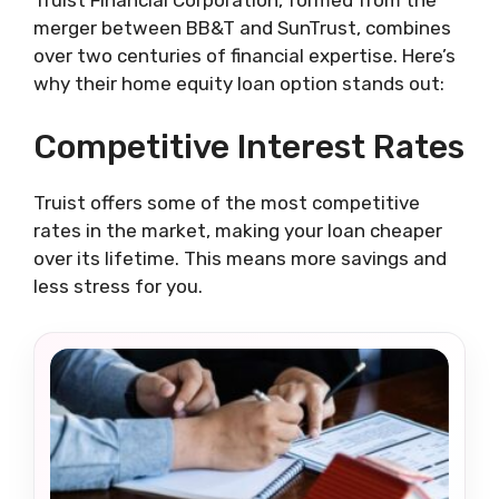
Truist Financial Corporation, formed from the
merger between BB&T and SunTrust, combines
over two centuries of financial expertise. Here’s
why their home equity loan option stands out:
Competitive Interest Rates
Truist offers some of the most competitive
rates in the market, making your loan cheaper
over its lifetime. This means more savings and
less stress for you.