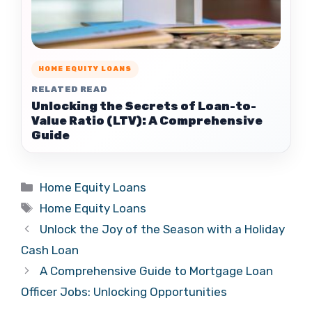
HOME EQUITY LOANS
RELATED READ
Unlocking the Secrets of Loan-to-
Value Ratio (LTV): A Comprehensive
Guide
Categories
Home Equity Loans
Tags
Home Equity Loans
Unlock the Joy of the Season with a Holiday
Cash Loan
A Comprehensive Guide to Mortgage Loan
Officer Jobs: Unlocking Opportunities