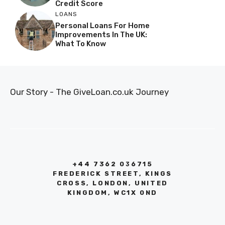
Credit Score
LOANS
Personal Loans For Home
Improvements In The UK:
What To Know
Our Story - The GiveLoan.co.uk Journey
+44 7362 036715
FREDERICK STREET, KINGS
CROSS, LONDON, UNITED
KINGDOM, WC1X 0ND