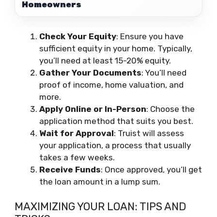
Homeowners
Check Your Equity
: Ensure you have
sufficient equity in your home. Typically,
you’ll need at least 15-20% equity.
Gather Your Documents
: You’ll need
proof of income, home valuation, and
more.
Apply Online or In-Person
: Choose the
application method that suits you best.
Wait for Approval
: Truist will assess
your application, a process that usually
takes a few weeks.
Receive Funds
: Once approved, you’ll get
the loan amount in a lump sum.
MAXIMIZING YOUR LOAN: TIPS AND