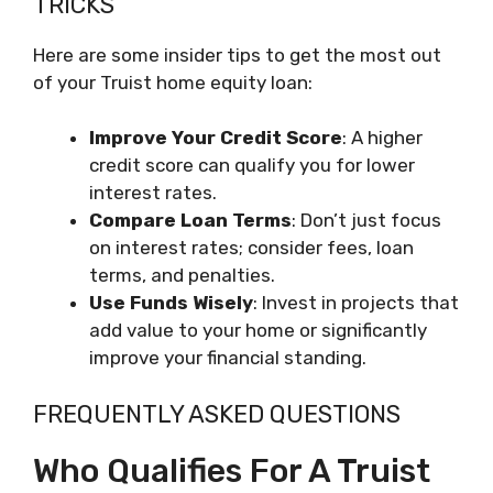
TRICKS
Here are some insider tips to get the most out
of your Truist home equity loan:
Improve Your Credit Score
: A higher
credit score can qualify you for lower
interest rates.
Compare Loan Terms
: Don’t just focus
on interest rates; consider fees, loan
terms, and penalties.
Use Funds Wisely
: Invest in projects that
add value to your home or significantly
improve your financial standing.
FREQUENTLY ASKED QUESTIONS
Who Qualifies For A Truist