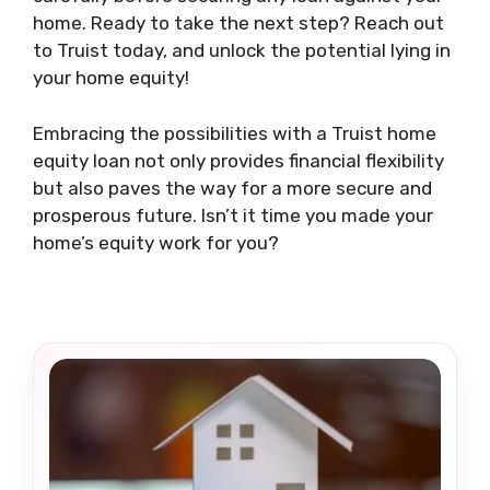
home. Ready to take the next step? Reach out
to Truist today, and unlock the potential lying in
your home equity!
Embracing the possibilities with a Truist home
equity loan not only provides financial flexibility
but also paves the way for a more secure and
prosperous future. Isn’t it time you made your
home’s equity work for you?