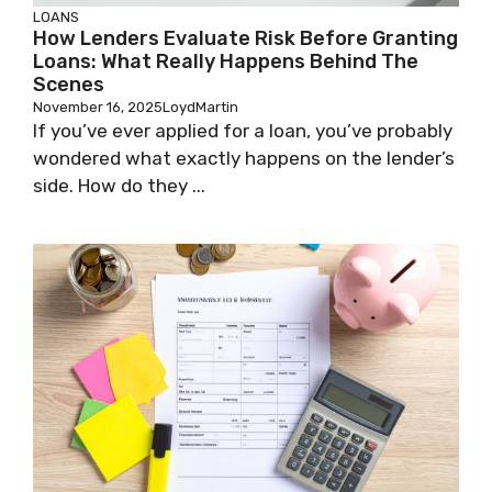
LOANS
How Lenders Evaluate Risk Before Granting
Loans: What Really Happens Behind The
Scenes
November 16, 2025
LoydMartin
If you’ve ever applied for a loan, you’ve probably
wondered what exactly happens on the lender’s
side. How do they ...