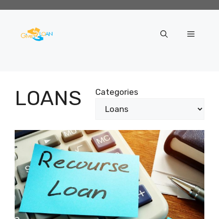
Skip
to
content
Menu
LOANS
Categories