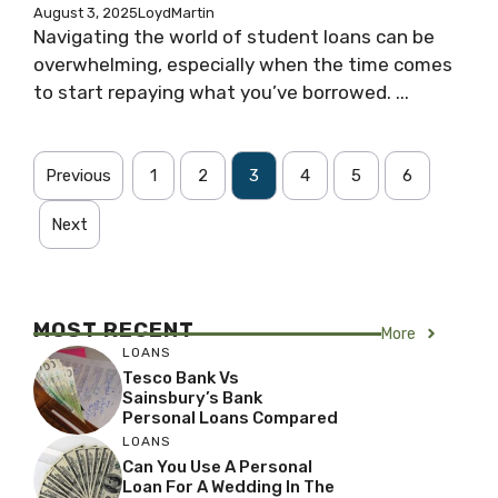
August 3, 2025
LoydMartin
Navigating the world of student loans can be
overwhelming, especially when the time comes
to start repaying what you’ve borrowed. ...
Previous
1
2
3
4
5
6
Next
MOST RECENT
More
LOANS
Tesco Bank Vs
Sainsbury’s Bank
Personal Loans Compared
LOANS
Can You Use A Personal
Loan For A Wedding In The