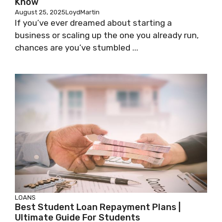
Know
August 25, 2025
LoydMartin
If you’ve ever dreamed about starting a
business or scaling up the one you already run,
chances are you’ve stumbled ...
LOANS
Best Student Loan Repayment Plans |
Ultimate Guide For Students