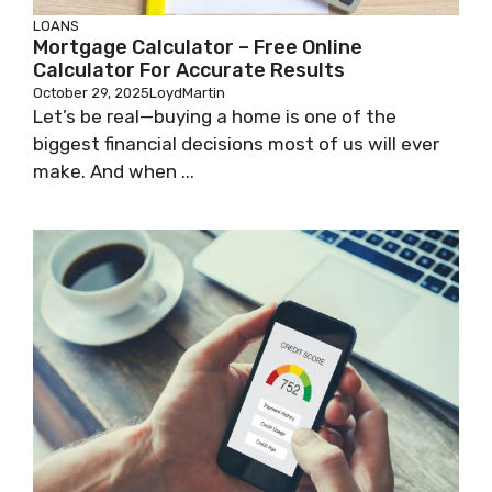
LOANS
Mortgage Calculator – Free Online
Calculator For Accurate Results
October 29, 2025
LoydMartin
Let’s be real—buying a home is one of the
biggest financial decisions most of us will ever
make. And when ...