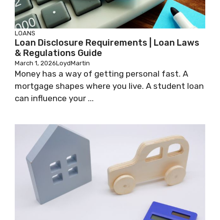
LOANS
Loan Disclosure Requirements | Loan Laws
& Regulations Guide
March 1, 2026
LoydMartin
Money has a way of getting personal fast. A
mortgage shapes where you live. A student loan
can influence your ...