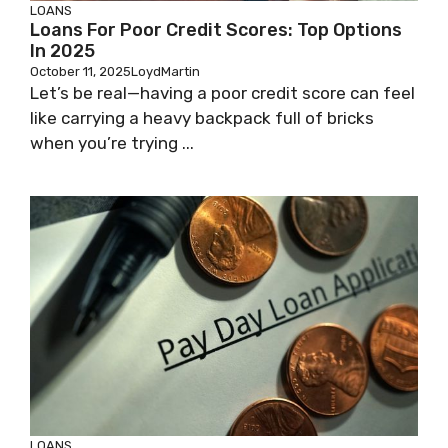
LOANS
Loans For Poor Credit Scores: Top Options
In 2025
October 11, 2025
LoydMartin
Let’s be real—having a poor credit score can feel
like carrying a heavy backpack full of bricks
when you’re trying ...
LOANS