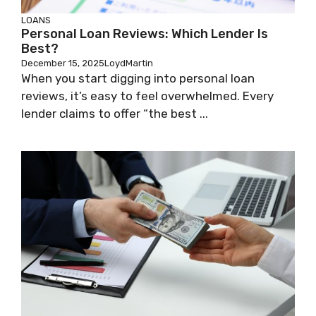
LOANS
Personal Loan Reviews: Which Lender Is
Best?
December 15, 2025
LoydMartin
When you start digging into personal loan
reviews, it’s easy to feel overwhelmed. Every
lender claims to offer “the best ...