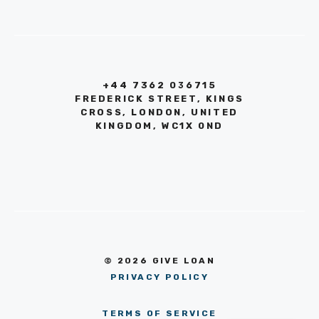
+44 7362 036715
FREDERICK STREET, KINGS
CROSS, LONDON, UNITED
KINGDOM, WC1X 0ND
© 2026 GIVE LOAN
PRIVACY POLICY
TERMS OF SERVICE