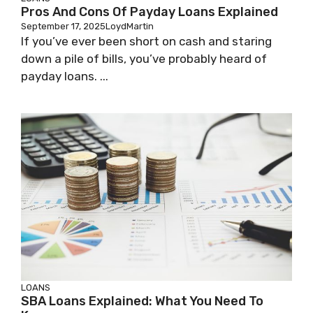
Pros And Cons Of Payday Loans Explained
September 17, 2025
LoydMartin
If you’ve ever been short on cash and staring
down a pile of bills, you’ve probably heard of
payday loans. ...
LOANS
SBA Loans Explained: What You Need To