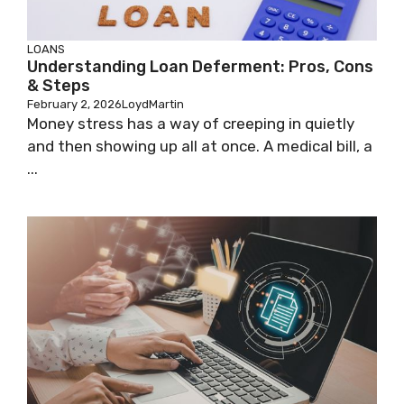
LOANS
Understanding Loan Deferment: Pros, Cons
& Steps
February 2, 2026
LoydMartin
Money stress has a way of creeping in quietly
and then showing up all at once. A medical bill, a
...