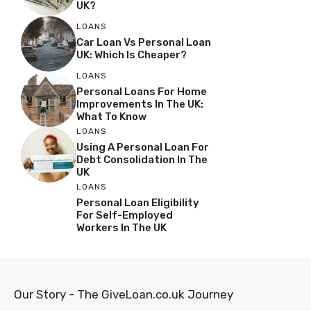
UK?
LOANS
Car Loan Vs Personal Loan
UK: Which Is Cheaper?
LOANS
Personal Loans For Home
Improvements In The UK:
What To Know
LOANS
Using A Personal Loan For
Debt Consolidation In The
UK
LOANS
Personal Loan Eligibility
For Self-Employed
Workers In The UK
Our Story - The GiveLoan.co.uk Journey