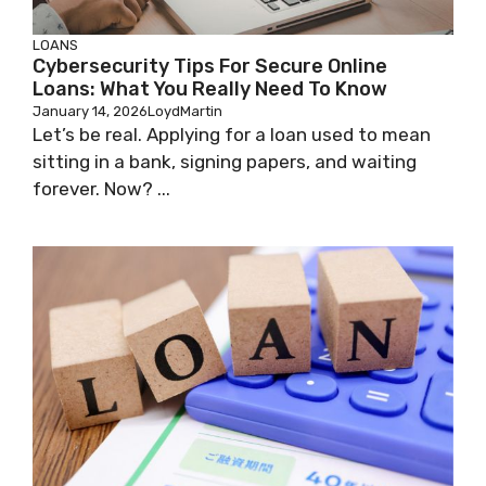
LOANS
Cybersecurity Tips For Secure Online
Loans: What You Really Need To Know
January 14, 2026
LoydMartin
Let’s be real. Applying for a loan used to mean
sitting in a bank, signing papers, and waiting
forever. Now? ...