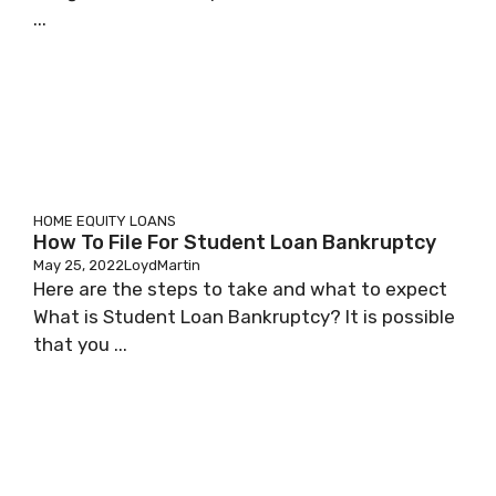
...
HOME EQUITY LOANS
How To File For Student Loan Bankruptcy
May 25, 2022
LoydMartin
Here are the steps to take and what to expect
What is Student Loan Bankruptcy? It is possible
that you ...