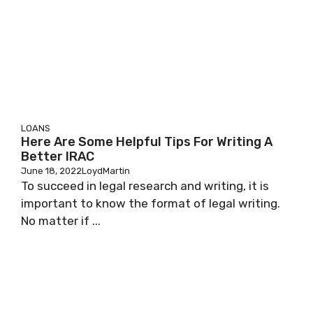
LOANS
Here Are Some Helpful Tips For Writing A
Better IRAC
June 18, 2022
LoydMartin
To succeed in legal research and writing, it is
important to know the format of legal writing.
No matter if ...