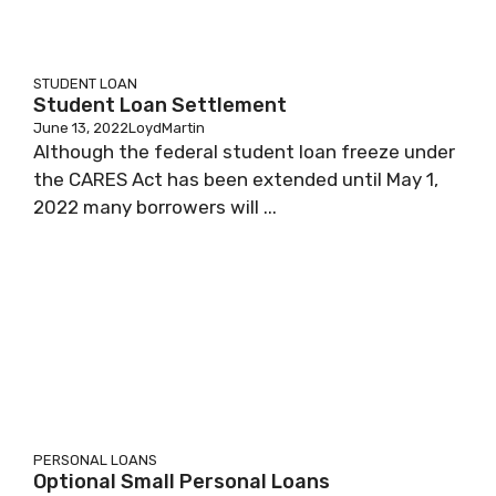
STUDENT LOAN
Student Loan Settlement
June 13, 2022
LoydMartin
Although the federal student loan freeze under
the CARES Act has been extended until May 1,
2022 many borrowers will ...
PERSONAL LOANS
Optional Small Personal Loans