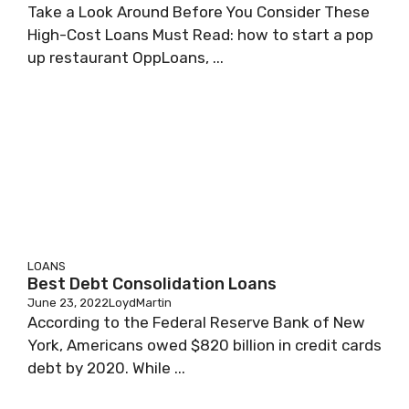
Take a Look Around Before You Consider These
High-Cost Loans Must Read: how to start a pop
up restaurant OppLoans, ...
LOANS
Best Debt Consolidation Loans
June 23, 2022
LoydMartin
According to the Federal Reserve Bank of New
York, Americans owed $820 billion in credit cards
debt by 2020. While ...