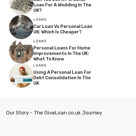
Loan For A Wedding In The
UK?
LOANS
Car Loan Vs Personal Loan
UK: Which Is Cheaper?
LOANS
Personal Loans For Home
Improvements In The UK:
What To Know
LOANS
Using A Personal Loan For
Debt Consolidation In The
UK
Our Story - The GiveLoan.co.uk Journey