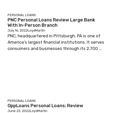
PERSONAL LOANS
PNC Personal Loans Review Large Bank
With In-Person Branch
July 16, 2022
LoydMartin
PNC, headquartered in Pittsburgh, PA is one of
America’s largest financial institutions. It serves
consumers and businesses through its 2,700 ...
PERSONAL LOANS
OppLoans Personal Loans: Review
June 23, 2022
LoydMartin