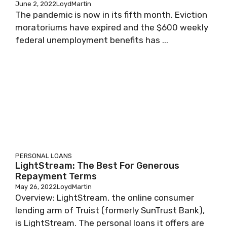
June 2, 2022
LoydMartin
The pandemic is now in its fifth month. Eviction
moratoriums have expired and the $600 weekly
federal unemployment benefits has ...
PERSONAL LOANS
LightStream: The Best For Generous
Repayment Terms
May 26, 2022
LoydMartin
Overview: LightStream, the online consumer
lending arm of Truist (formerly SunTrust Bank),
is LightStream. The personal loans it offers are