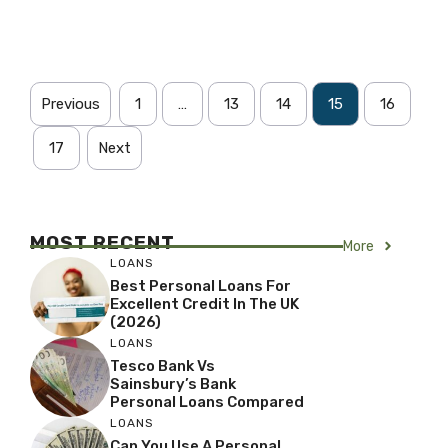
Previous
1
…
13
14
15
16
17
Next
MOST RECENT
More
LOANS
Best Personal Loans For
Excellent Credit In The UK
(2026)
LOANS
Tesco Bank Vs
Sainsbury’s Bank
Personal Loans Compared
LOANS
Can You Use A Personal