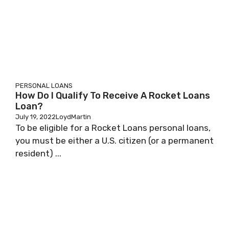
PERSONAL LOANS
How Do I Qualify To Receive A Rocket Loans
Loan?
July 19, 2022
LoydMartin
To be eligible for a Rocket Loans personal loans,
you must be either a U.S. citizen (or a permanent
resident) ...