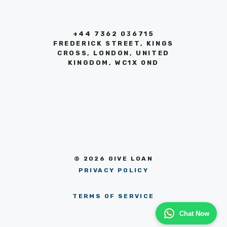
+44 7362 036715
FREDERICK STREET, KINGS
CROSS, LONDON, UNITED
KINGDOM, WC1X 0ND
© 2026 GIVE LOAN
PRIVACY POLICY
TERMS OF SERVICE
Chat Now