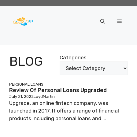
Skip
to
content
Menu
BLOG
Categories
PERSONAL LOANS
Review Of Personal Loans Upgraded
July 21, 2022
LoydMartin
Upgrade, an online fintech company, was
launched in 2017. It offers a range of financial
products including personal loans and ...