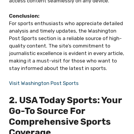
access content seamlessly on any device.
Conclusion:
For sports enthusiasts who appreciate detailed
analysis and timely updates, the Washington
Post Sports section is a reliable source of high-
quality content. The site’s commitment to
journalistic excellence is evident in every article,
making it a must-visit for those who want to
stay informed about the latest in sports.
Visit Washington Post Sports
2. USA Today Sports: Your
Go-To Source For
Comprehensive Sports
Coverage