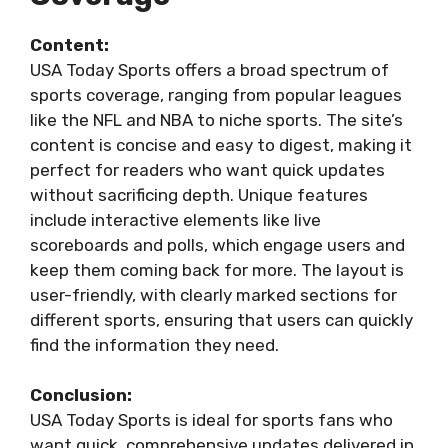
Content:
USA Today Sports offers a broad spectrum of
sports coverage, ranging from popular leagues
like the NFL and NBA to niche sports. The site’s
content is concise and easy to digest, making it
perfect for readers who want quick updates
without sacrificing depth. Unique features
include interactive elements like live
scoreboards and polls, which engage users and
keep them coming back for more. The layout is
user-friendly, with clearly marked sections for
different sports, ensuring that users can quickly
find the information they need.
Conclusion:
USA Today Sports is ideal for sports fans who
want quick, comprehensive updates delivered in