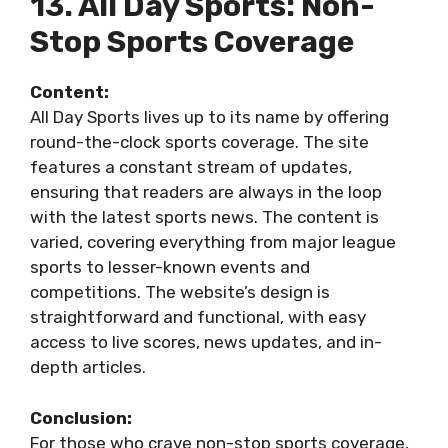
13. All Day Sports: Non-
Stop Sports Coverage
Content:
All Day Sports lives up to its name by offering
round-the-clock sports coverage. The site
features a constant stream of updates,
ensuring that readers are always in the loop
with the latest sports news. The content is
varied, covering everything from major league
sports to lesser-known events and
competitions. The website’s design is
straightforward and functional, with easy
access to live scores, news updates, and in-
depth articles.
Conclusion:
For those who crave non-stop sports coverage,