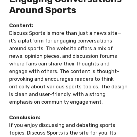
Around Sports
Content:
Discuss Sports is more than just a news site—
it’s a platform for engaging conversations
around sports. The website offers a mix of
news, opinion pieces, and discussion forums
where fans can share their thoughts and
engage with others. The content is thought-
provoking and encourages readers to think
critically about various sports topics. The design
is clean and user-friendly, with a strong
emphasis on community engagement.
Conclusion:
If you enjoy discussing and debating sports
topics, Discuss Sports is the site for you. Its