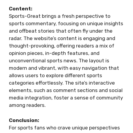
Content:
Sports-Great brings a fresh perspective to
sports commentary, focusing on unique insights
and offbeat stories that often fly under the
radar. The website’s content is engaging and
thought-provoking, offering readers a mix of
opinion pieces, in-depth features, and
unconventional sports news. The layout is
modern and vibrant, with easy navigation that
allows users to explore different sports
categories effortlessly. The site’s interactive
elements, such as comment sections and social
media integration, foster a sense of community
among readers.
Conclusion:
For sports fans who crave unique perspectives