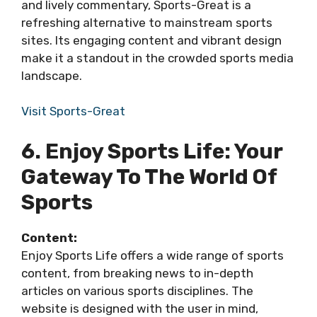
and lively commentary, Sports-Great is a
refreshing alternative to mainstream sports
sites. Its engaging content and vibrant design
make it a standout in the crowded sports media
landscape.
Visit Sports-Great
6. Enjoy Sports Life: Your
Gateway To The World Of
Sports
Content:
Enjoy Sports Life offers a wide range of sports
content, from breaking news to in-depth
articles on various sports disciplines. The
website is designed with the user in mind,