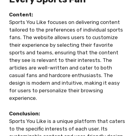
Content:
Sports You Like focuses on delivering content
tailored to the preferences of individual sports
fans. The website allows users to customize
their experience by selecting their favorite
sports and teams, ensuring that the content
they see is relevant to their interests. The
articles are well-written and cater to both
casual fans and hardcore enthusiasts. The
design is modern and intuitive, making it easy
for users to personalize their browsing
experience.
Conclusion:
Sports You Like is a unique platform that caters
to the specific interests of each user. Its