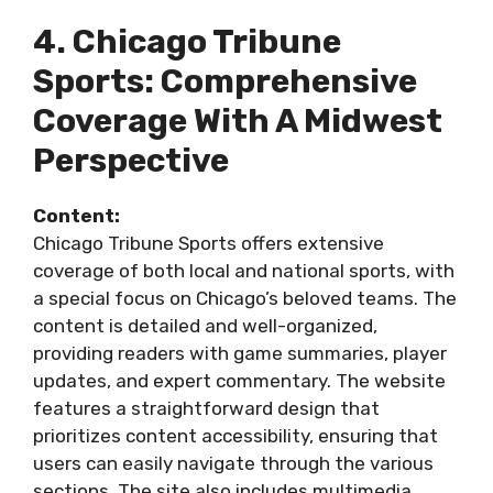
4. Chicago Tribune
Sports: Comprehensive
Coverage With A Midwest
Perspective
Content:
Chicago Tribune Sports offers extensive
coverage of both local and national sports, with
a special focus on Chicago’s beloved teams. The
content is detailed and well-organized,
providing readers with game summaries, player
updates, and expert commentary. The website
features a straightforward design that
prioritizes content accessibility, ensuring that
users can easily navigate through the various
sections. The site also includes multimedia