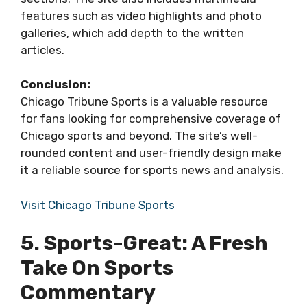
features such as video highlights and photo
galleries, which add depth to the written
articles.
Conclusion:
Chicago Tribune Sports is a valuable resource
for fans looking for comprehensive coverage of
Chicago sports and beyond. The site’s well-
rounded content and user-friendly design make
it a reliable source for sports news and analysis.
Visit Chicago Tribune Sports
5. Sports-Great: A Fresh
Take On Sports
Commentary