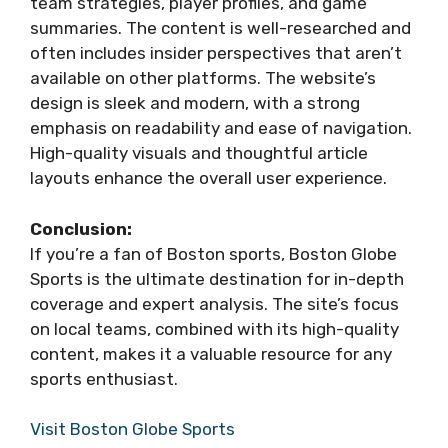
team strategies, player profiles, and game
summaries. The content is well-researched and
often includes insider perspectives that aren’t
available on other platforms. The website’s
design is sleek and modern, with a strong
emphasis on readability and ease of navigation.
High-quality visuals and thoughtful article
layouts enhance the overall user experience.
Conclusion:
If you’re a fan of Boston sports, Boston Globe
Sports is the ultimate destination for in-depth
coverage and expert analysis. The site’s focus
on local teams, combined with its high-quality
content, makes it a valuable resource for any
sports enthusiast.
Visit Boston Globe Sports