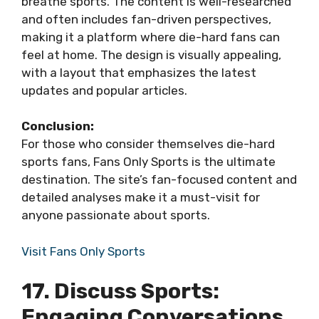
breathe sports. The content is well-researched
and often includes fan-driven perspectives,
making it a platform where die-hard fans can
feel at home. The design is visually appealing,
with a layout that emphasizes the latest
updates and popular articles.
Conclusion:
For those who consider themselves die-hard
sports fans, Fans Only Sports is the ultimate
destination. The site’s fan-focused content and
detailed analyses make it a must-visit for
anyone passionate about sports.
Visit Fans Only Sports
17. Discuss Sports:
Engaging Conversations