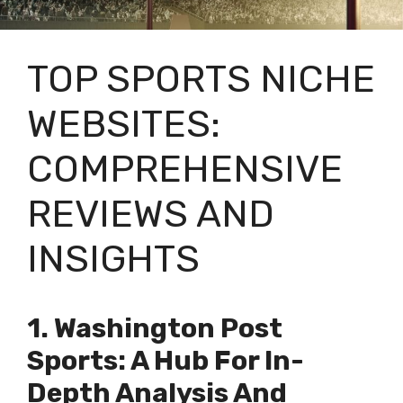
TOP SPORTS NICHE
WEBSITES:
COMPREHENSIVE
REVIEWS AND
INSIGHTS
1. Washington Post
Sports: A Hub For In-
Depth Analysis And