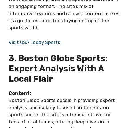
an engaging format. The site’s mix of
interactive features and concise content makes
it a go-to resource for staying on top of the
sports world.
Visit USA Today Sports
3. Boston Globe Sports:
Expert Analysis With A
Local Flair
Content:
Boston Globe Sports excels in providing expert
analysis, particularly focused on the Boston
sports scene. The site is a treasure trove for
fans of local teams, offering deep dives into