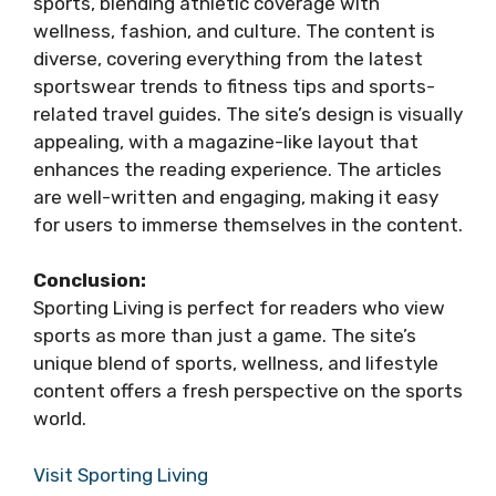
sports, blending athletic coverage with
wellness, fashion, and culture. The content is
diverse, covering everything from the latest
sportswear trends to fitness tips and sports-
related travel guides. The site’s design is visually
appealing, with a magazine-like layout that
enhances the reading experience. The articles
are well-written and engaging, making it easy
for users to immerse themselves in the content.
Conclusion:
Sporting Living is perfect for readers who view
sports as more than just a game. The site’s
unique blend of sports, wellness, and lifestyle
content offers a fresh perspective on the sports
world.
Visit Sporting Living