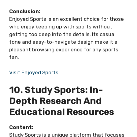
Conclusion:
Enjoyed Sports is an excellent choice for those
who enjoy keeping up with sports without
getting too deep into the details. Its casual
tone and easy-to-navigate design make it a
pleasant browsing experience for any sports
fan.
Visit Enjoyed Sports
10. Study Sports: In-
Depth Research And
Educational Resources
Content:
Study Sports is a unique platform that focuses