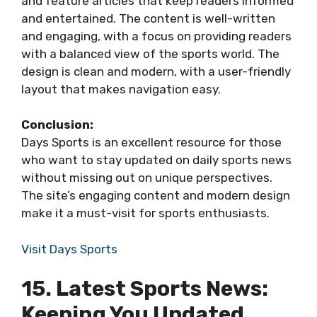
and feature articles that keep readers informed
and entertained. The content is well-written
and engaging, with a focus on providing readers
with a balanced view of the sports world. The
design is clean and modern, with a user-friendly
layout that makes navigation easy.
Conclusion:
Days Sports is an excellent resource for those
who want to stay updated on daily sports news
without missing out on unique perspectives.
The site’s engaging content and modern design
make it a must-visit for sports enthusiasts.
Visit Days Sports
15. Latest Sports News:
Keeping You Updated