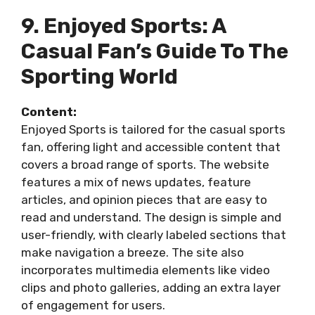
9. Enjoyed Sports: A
Casual Fan’s Guide To The
Sporting World
Content:
Enjoyed Sports is tailored for the casual sports
fan, offering light and accessible content that
covers a broad range of sports. The website
features a mix of news updates, feature
articles, and opinion pieces that are easy to
read and understand. The design is simple and
user-friendly, with clearly labeled sections that
make navigation a breeze. The site also
incorporates multimedia elements like video
clips and photo galleries, adding an extra layer
of engagement for users.