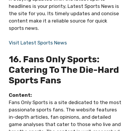
headlines is your priority, Latest Sports News is
the site for you. Its timely updates and concise
content make it a reliable source for quick
sports news.
Visit Latest Sports News
16. Fans Only Sports:
Catering To The Die-Hard
Sports Fans
Content:
Fans Only Sports is a site dedicated to the most
passionate sports fans. The website features
in-depth articles, fan opinions, and detailed
game analyses that cater to those who live and