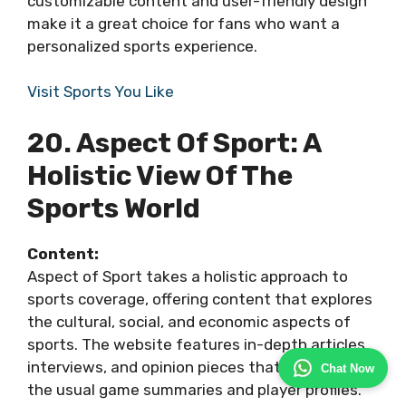
customizable content and user-friendly design
make it a great choice for fans who want a
personalized sports experience.
Visit Sports You Like
20. Aspect Of Sport: A
Holistic View Of The
Sports World
Content:
Aspect of Sport takes a holistic approach to
sports coverage, offering content that explores
the cultural, social, and economic aspects of
sports. The website features in-depth articles,
interviews, and opinion pieces that go beyond
Chat Now
the usual game summaries and player profiles.