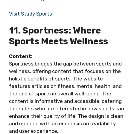
Visit Study Sports
11. Sportness: Where
Sports Meets Wellness
Content:
Sportness bridges the gap between sports and
wellness, offering content that focuses on the
holistic benefits of sports. The website
features articles on fitness, mental health, and
the role of sports in overall well-being. The
content is informative and accessible, catering
to readers who are interested in how sports can
enhance their quality of life. The design is clean
and modern, with an emphasis on readability
and user experience.