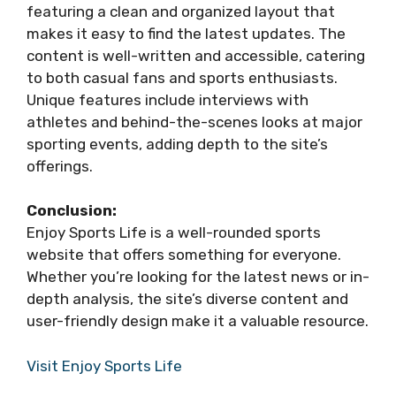
featuring a clean and organized layout that
makes it easy to find the latest updates. The
content is well-written and accessible, catering
to both casual fans and sports enthusiasts.
Unique features include interviews with
athletes and behind-the-scenes looks at major
sporting events, adding depth to the site’s
offerings.
Conclusion:
Enjoy Sports Life is a well-rounded sports
website that offers something for everyone.
Whether you’re looking for the latest news or in-
depth analysis, the site’s diverse content and
user-friendly design make it a valuable resource.
Visit Enjoy Sports Life