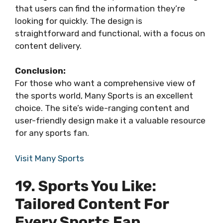
that users can find the information they’re
looking for quickly. The design is
straightforward and functional, with a focus on
content delivery.
Conclusion:
For those who want a comprehensive view of
the sports world, Many Sports is an excellent
choice. The site’s wide-ranging content and
user-friendly design make it a valuable resource
for any sports fan.
Visit Many Sports
19. Sports You Like:
Tailored Content For
Every Sports Fan