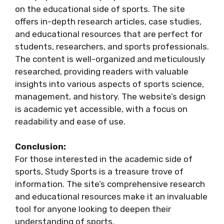
on the educational side of sports. The site
offers in-depth research articles, case studies,
and educational resources that are perfect for
students, researchers, and sports professionals.
The content is well-organized and meticulously
researched, providing readers with valuable
insights into various aspects of sports science,
management, and history. The website’s design
is academic yet accessible, with a focus on
readability and ease of use.
Conclusion:
For those interested in the academic side of
sports, Study Sports is a treasure trove of
information. The site’s comprehensive research
and educational resources make it an invaluable
tool for anyone looking to deepen their
understanding of sports.