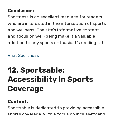
Conclusion:
Sportness is an excellent resource for readers
who are interested in the intersection of sports
and wellness. The site’s informative content
and focus on well-being make it a valuable
addition to any sports enthusiast’s reading list.
Visit Sportness
12. Sportsable:
Accessibility In Sports
Coverage
Content:
Sportsable is dedicated to providing accessible
sports coverage, with a focus on inclusivity and