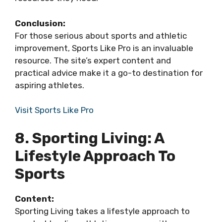
Conclusion:
For those serious about sports and athletic
improvement, Sports Like Pro is an invaluable
resource. The site’s expert content and
practical advice make it a go-to destination for
aspiring athletes.
Visit Sports Like Pro
8. Sporting Living: A
Lifestyle Approach To
Sports
Content:
Sporting Living takes a lifestyle approach to