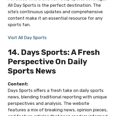
All Day Sports is the perfect destination. The
site’s continuous updates and comprehensive
content make it an essential resource for any
sports fan.
Visit All Day Sports
14. Days Sports: A Fresh
Perspective On Daily
Sports News
Content:
Days Sports offers a fresh take on daily sports
news, blending traditional reporting with unique
perspectives and analysis. The website
features a mix of breaking news, opinion pieces,