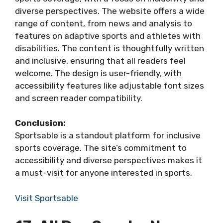
diverse perspectives. The website offers a wide
range of content, from news and analysis to
features on adaptive sports and athletes with
disabilities. The content is thoughtfully written
and inclusive, ensuring that all readers feel
welcome. The design is user-friendly, with
accessibility features like adjustable font sizes
and screen reader compatibility.
Conclusion:
Sportsable is a standout platform for inclusive
sports coverage. The site’s commitment to
accessibility and diverse perspectives makes it
a must-visit for anyone interested in sports.
Visit Sportsable