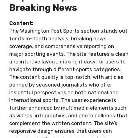
Breaking News
Content:
The Washington Post Sports section stands out
for its in-depth analysis, breaking news
coverage, and comprehensive reporting on
major sporting events. The site features a clean
and intuitive layout, making it easy for users to
navigate through different sports categories.
The content quality is top-notch, with articles
penned by seasoned journalists who offer
insightful perspectives on both national and
international sports. The user experience is
further enhanced by multimedia elements such
as videos, infographics, and photo galleries that
complement the written content. The site’s
responsive design ensures that users can