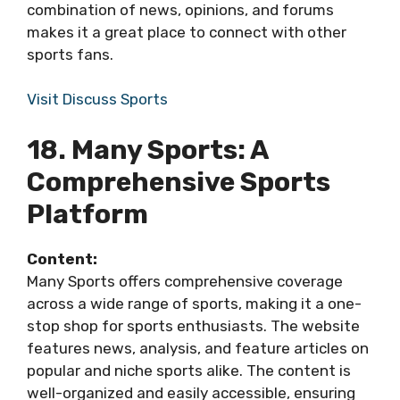
combination of news, opinions, and forums
makes it a great place to connect with other
sports fans.
Visit Discuss Sports
18. Many Sports: A
Comprehensive Sports
Platform
Content:
Many Sports offers comprehensive coverage
across a wide range of sports, making it a one-
stop shop for sports enthusiasts. The website
features news, analysis, and feature articles on
popular and niche sports alike. The content is
well-organized and easily accessible, ensuring