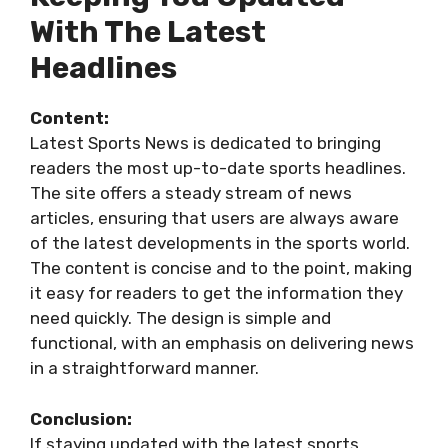
With The Latest
Headlines
Content:
Latest Sports News is dedicated to bringing
readers the most up-to-date sports headlines.
The site offers a steady stream of news
articles, ensuring that users are always aware
of the latest developments in the sports world.
The content is concise and to the point, making
it easy for readers to get the information they
need quickly. The design is simple and
functional, with an emphasis on delivering news
in a straightforward manner.
Conclusion:
If staying updated with the latest sports