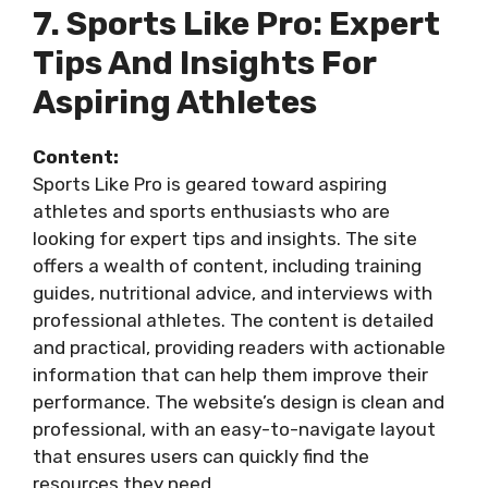
7. Sports Like Pro: Expert
Tips And Insights For
Aspiring Athletes
Content:
Sports Like Pro is geared toward aspiring
athletes and sports enthusiasts who are
looking for expert tips and insights. The site
offers a wealth of content, including training
guides, nutritional advice, and interviews with
professional athletes. The content is detailed
and practical, providing readers with actionable
information that can help them improve their
performance. The website’s design is clean and
professional, with an easy-to-navigate layout
that ensures users can quickly find the
resources they need.