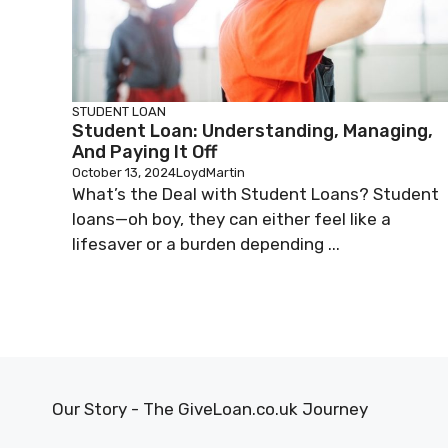
STUDENT LOAN
Student Loan: Understanding, Managing,
And Paying It Off
October 13, 2024
LoydMartin
What’s the Deal with Student Loans? Student
loans—oh boy, they can either feel like a
lifesaver or a burden depending ...
Our Story - The GiveLoan.co.uk Journey