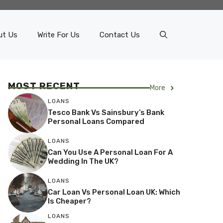
ut Us
Write For Us
Contact Us
MOST RECENT
More
LOANS
Tesco Bank Vs Sainsbury’s Bank
Personal Loans Compared
LOANS
Can You Use A Personal Loan For A
Wedding In The UK?
LOANS
Car Loan Vs Personal Loan UK: Which
Is Cheaper?
LOANS