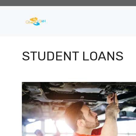
Skip
to
content
STUDENT LOANS