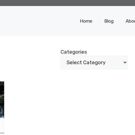
Home
Blog
Abo
Categories