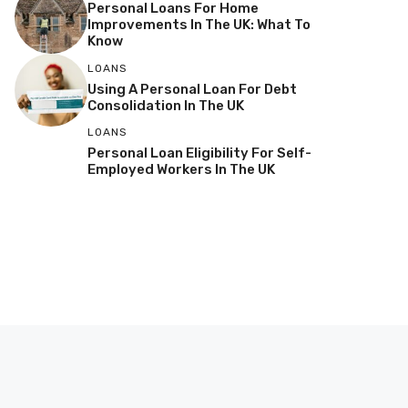
Personal Loans For Home
Improvements In The UK: What To
Know
LOANS
Using A Personal Loan For Debt
Consolidation In The UK
LOANS
Personal Loan Eligibility For Self-
Employed Workers In The UK