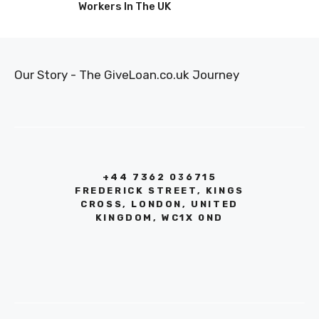
Workers In The UK
Our Story - The GiveLoan.co.uk Journey
+44 7362 036715
FREDERICK STREET, KINGS
CROSS, LONDON, UNITED
KINGDOM, WC1X 0ND