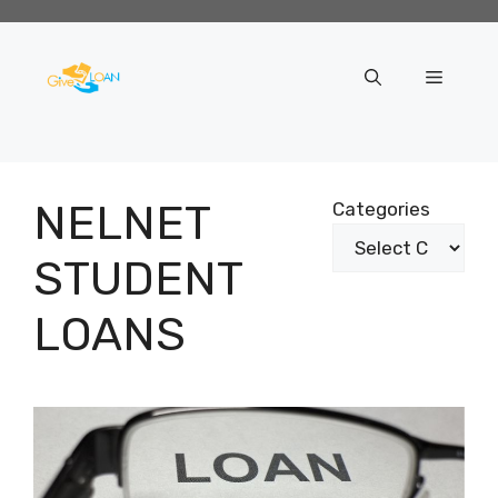
Skip
to
content
Menu
NELNET
Categories
STUDENT
LOANS