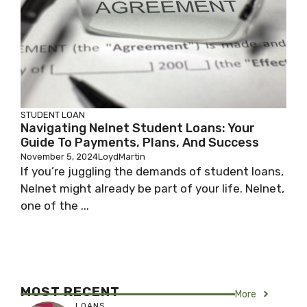
STUDENT LOAN
Navigating Nelnet Student Loans: Your
Guide To Payments, Plans, And Success
November 5, 2024
LoydMartin
If you’re juggling the demands of student loans,
Nelnet might already be part of your life. Nelnet,
one of the ...
MOST RECENT
More
LOANS