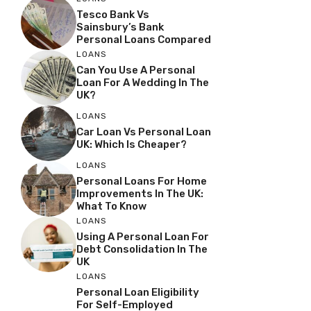
Tesco Bank Vs
Sainsbury’s Bank
Personal Loans Compared
LOANS
Can You Use A Personal
Loan For A Wedding In The
UK?
LOANS
Car Loan Vs Personal Loan
UK: Which Is Cheaper?
LOANS
Personal Loans For Home
Improvements In The UK:
What To Know
LOANS
Using A Personal Loan For
Debt Consolidation In The
UK
LOANS
Personal Loan Eligibility
For Self-Employed