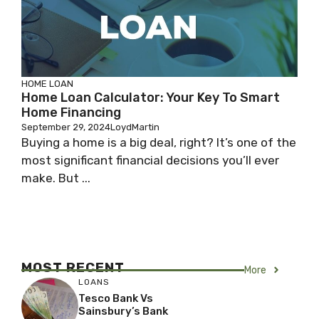
HOME LOAN
Home Loan Calculator: Your Key To Smart
Home Financing
September 29, 2024
LoydMartin
Buying a home is a big deal, right? It’s one of the
most significant financial decisions you’ll ever
make. But ...
MOST RECENT
More
LOANS
Tesco Bank Vs
Sainsbury’s Bank