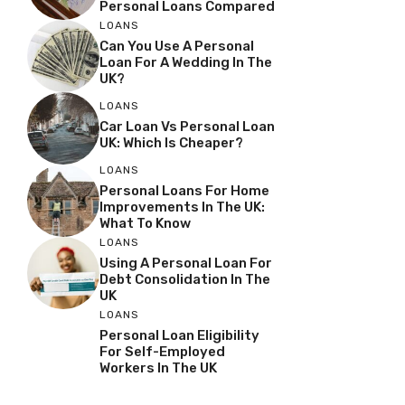
Personal Loans Compared
LOANS
Can You Use A Personal
Loan For A Wedding In The
UK?
LOANS
Car Loan Vs Personal Loan
UK: Which Is Cheaper?
LOANS
Personal Loans For Home
Improvements In The UK:
What To Know
LOANS
Using A Personal Loan For
Debt Consolidation In The
UK
LOANS
Personal Loan Eligibility
For Self-Employed
Workers In The UK