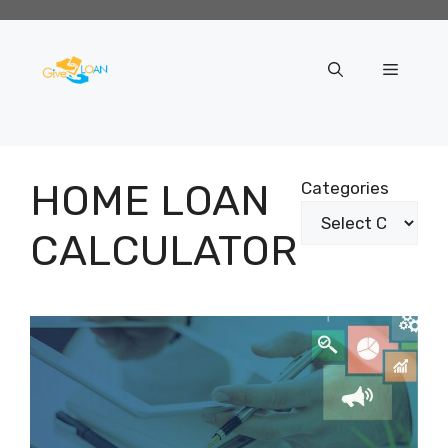
Skip
to
content
Menu
HOME LOAN
Categories
CALCULATOR