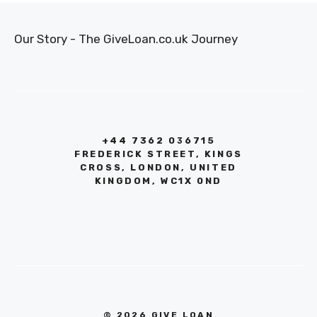
Our Story - The GiveLoan.co.uk Journey
+44 7362 036715
FREDERICK STREET, KINGS
CROSS, LONDON, UNITED
KINGDOM, WC1X 0ND
© 2026 GIVE LOAN