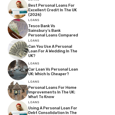
Best Personal Loans For
Excellent Credit In The UK
(2026)
LOANS
Tesco Bank Vs
Sainsbury’s Bank
Personal Loans Compared
LOANS
Can You Use A Personal
Loan For A Wedding In The
UK?
LOANS
Car Loan Vs Personal Loan
UK: Which Is Cheaper?
LOANS
Personal Loans For Home
Improvements In The UK:
What To Know
LOANS
Using A Personal Loan For
Debt Consolidation In The