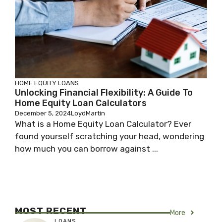
HOME EQUITY LOANS
Unlocking Financial Flexibility: A Guide To
Home Equity Loan Calculators
December 5, 2024
LoydMartin
What is a Home Equity Loan Calculator? Ever
found yourself scratching your head, wondering
how much you can borrow against ...
MOST RECENT
More
LOANS