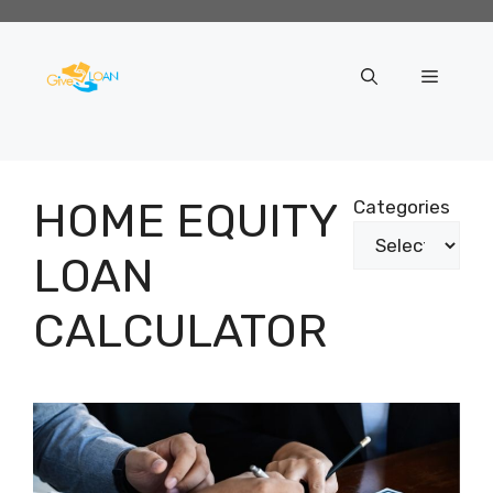
Skip
to
content
Menu
HOME EQUITY
Categories
LOAN
CALCULATOR