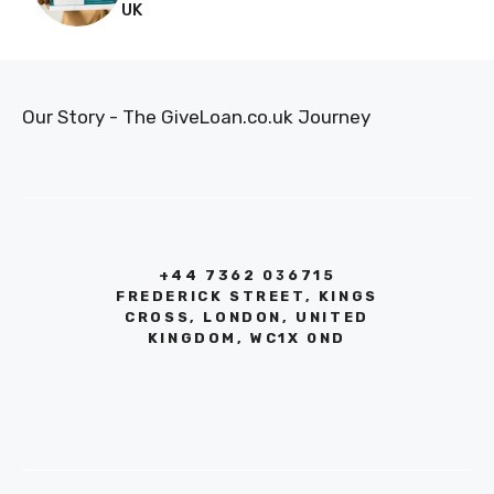
UK
Our Story - The GiveLoan.co.uk Journey
+44 7362 036715
FREDERICK STREET, KINGS
CROSS, LONDON, UNITED
KINGDOM, WC1X 0ND