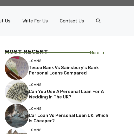
ut Us
Write For Us
Contact Us
MOST RECENT
More
LOANS
Tesco Bank Vs Sainsbury’s Bank
Personal Loans Compared
LOANS
Can You Use A Personal Loan For A
Wedding In The UK?
LOANS
Car Loan Vs Personal Loan UK: Which
Is Cheaper?
LOANS