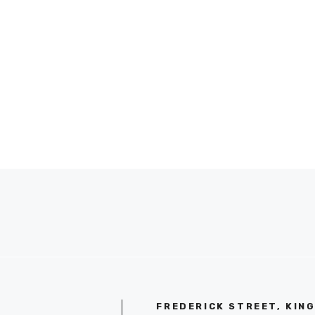
FREDERICK STREET, KIN