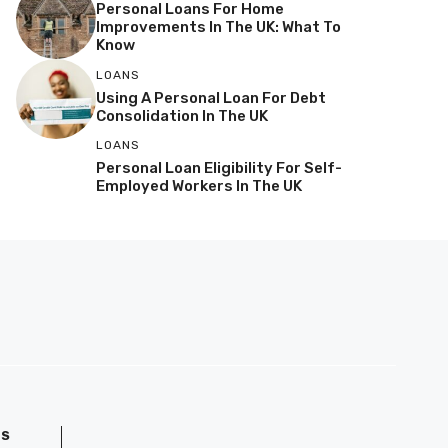
Personal Loans For Home
Improvements In The UK: What To
Know
LOANS
Using A Personal Loan For Debt
Consolidation In The UK
LOANS
Personal Loan Eligibility For Self-
Employed Workers In The UK
GS