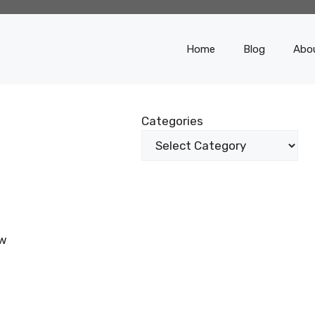
Home
Blog
Abo
Categories
ow