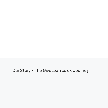
Our Story - The GiveLoan.co.uk Journey