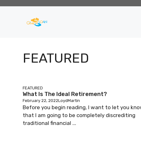
Skip
to
content
FEATURED
FEATURED
What Is The Ideal Retirement?
February 22, 2022
LoydMartin
Before you begin reading, I want to let you kn
that I am going to be completely discrediting
traditional financial ...