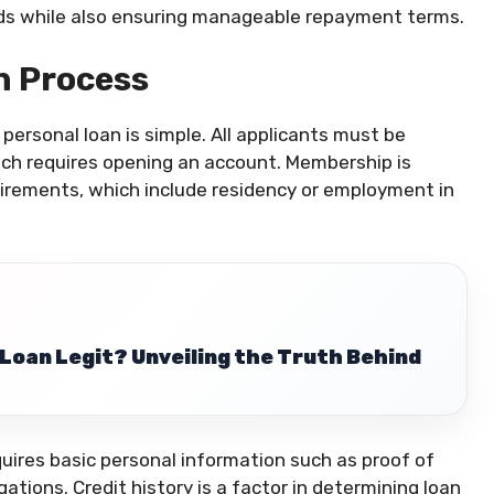
eeds while also ensuring manageable repayment terms.
on Process
ersonal loan is simple. All applicants must be
ch requires opening an account. Membership is
quirements, which include residency or employment in
 Loan Legit? Unveiling the Truth Behind
quires basic personal information such as proof of
ations. Credit history is a factor in determining loan