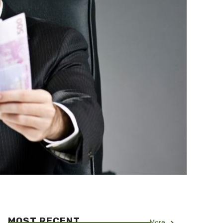
MOST RECENT
More