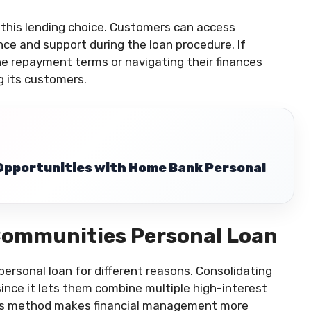
 this lending choice. Customers can access
e and support during the loan procedure. If
e repayment terms or navigating their finances
ng its customers.
 Opportunities with Home Bank Personal
Communities Personal Loan
rsonal loan for different reasons. Consolidating
since it lets them combine multiple high-interest
is method makes financial management more