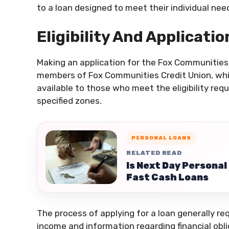
to a loan designed to meet their individual n
Eligibility And Applicati
Making an application for the Fox Communities p
members of Fox Communities Credit Union, whi
available to those who meet the eligibility re
specified zones.
PERSONAL LOANS
RELATED READ
Is Next Day Personal
Fast Cash Loans
The process of applying for a loan generally re
income and information regarding financial oblig