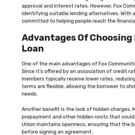
approval and interest rates. However, Fox Commu
identifying suitable lending alternatives. Wit
committed to helping people reach the financia
Advantages Of Choosing
Loan
One of the main advantages of Fox Communities
Since it’s offered by an association of credit ra
members typically receive lower rates, reduci
terms are flexible, allowing the borrower to ch
needs.
Another benefit is the lack of hidden charges.
prepayment and other hidden costs that could 
Union maintains openness, ensuring that the b
before signing an agreement.