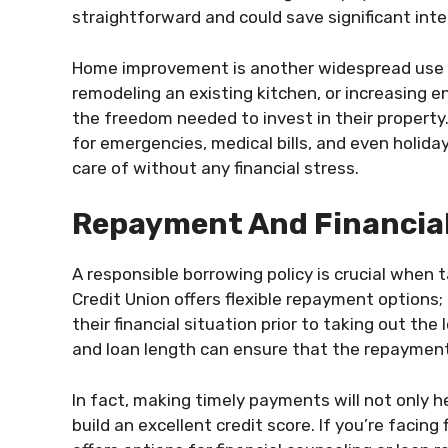
straightforward and could save significant inte
Home improvement is another widespread use o
remodeling an existing kitchen, or increasing
the freedom needed to invest in their propert
for emergencies, medical bills, and even holi
care of without any financial stress.
Repayment And Financial
A responsible borrowing policy is crucial when 
Credit Union offers flexible repayment options;
their financial situation prior to taking out th
and loan length can ensure that the repayment
In fact, making timely payments will not only h
build an excellent credit score. If you’re facin