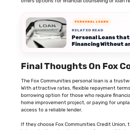
offers options for financial counseling or loan 
PERSONAL LOANS
RELATED READ
Personal Loans that 
Financing Without a
Final Thoughts On Fox C
The Fox Communities personal loan is a trustw
With attractive rates, flexible repayment terms
borrowing option for those who require financia
home improvement project, or paying for unpl
access to a reliable lender.
If they choose Fox Communities Credit Union, 