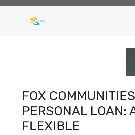
Skip
to
content
FOX COMMUNITIE
PERSONAL LOAN: 
FLEXIBLE