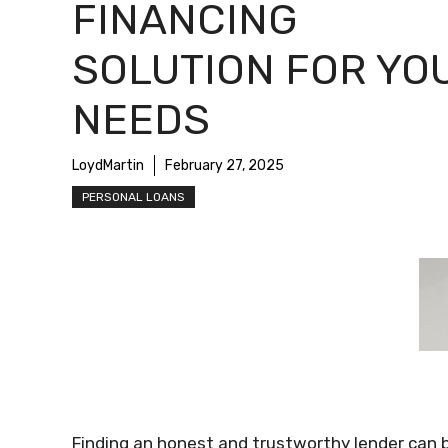
FINANCING
SOLUTION FOR YO
NEEDS
LoydMartin
February 27, 2025
PERSONAL LOANS
Finding an honest and trustworthy lender can 