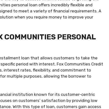
ties personal loan offers incredibly flexible and
igned to meet a variety of financial requirements. A
solution when you require money to improve your
X COMMUNITIES PERSONAL
installment loan that allows customers to take the
specific period with interest. Fox Communities Credit
, interest rates, flexibility, and commitment to
for multiple purposes, allowing the borrower to
ancial institution known for its customer-centric
ocuses on customers’ satisfaction by providing low
istance. With this type of loan, customers gain access