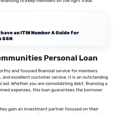
refinancing to keep members on the right track.
have an ITIN Number A Guide for
n SSN
ommunities Personal Loan
orthy and focused financial service for members.
, and excellent customer service, it is an outstanding
l aid. Whether you are consolidating debt, financing a
anned expenses, this loan guarantees the borrower
they gain an investment partner focused on their