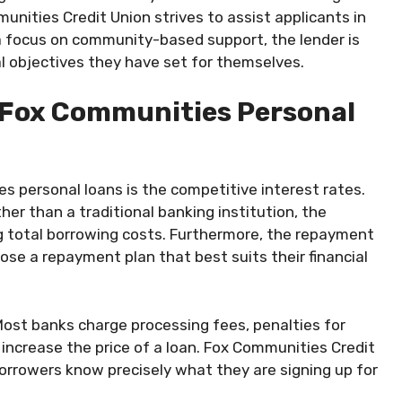
nities Credit Union strives to assist applicants in
h a focus on community-based support, the lender is
l objectives they have set for themselves.
 Fox Communities Personal
 personal loans is the competitive interest rates.
ther than a traditional banking institution, the
ng total borrowing costs. Furthermore, the repayment
oose a repayment plan that best suits their financial
 Most banks charge processing fees, penalties for
increase the price of a loan. Fox Communities Credit
orrowers know precisely what they are signing up for