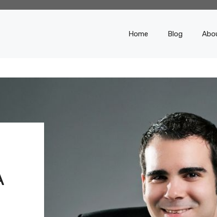
Home
Blog
Abo
S
A