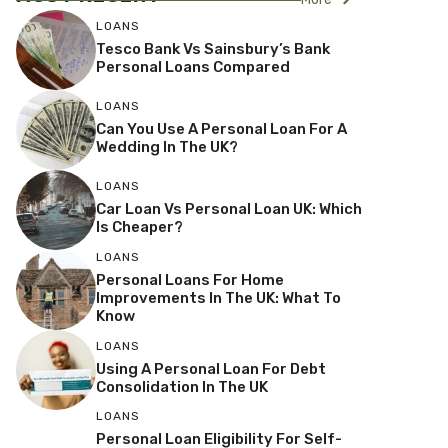
LOANS
Tesco Bank Vs Sainsbury’s Bank
Personal Loans Compared
LOANS
Can You Use A Personal Loan For A
Wedding In The UK?
LOANS
Car Loan Vs Personal Loan UK: Which
Is Cheaper?
LOANS
Personal Loans For Home
Improvements In The UK: What To
Know
LOANS
Using A Personal Loan For Debt
Consolidation In The UK
LOANS
Personal Loan Eligibility For Self-