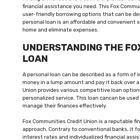
financial assistance you need. This Fox Communi
user-friendly borrowing options that can be des
personal loan is an affordable and convenient 
home and eliminate expenses.
UNDERSTANDING THE FO
LOAN
A personal loan can be described as a form of 
money in a lump amount and pay it back over a 
Union provides various competitive loan options
personalized service. This loan cancan be used 
manage their finances effectively.
Fox Communities Credit Union is a reputable fin
approach. Contrary to conventional banks, it f
interest rates and individualized financial ass