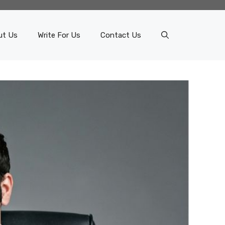
ut Us
Write For Us
Contact Us