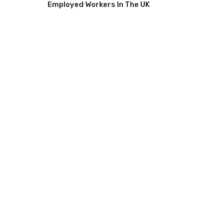
Employed Workers In The UK