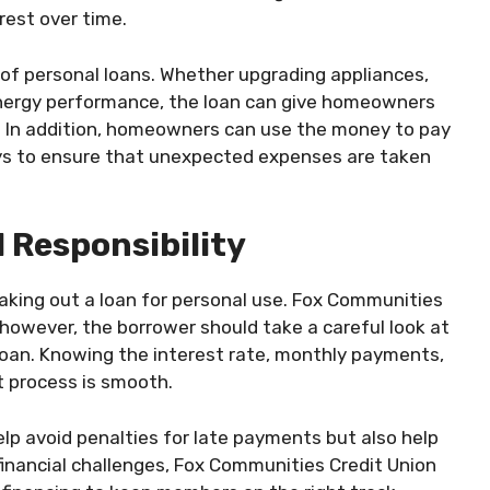
rest over time.
f personal loans. Whether upgrading appliances,
 energy performance, the loan can give homeowners
y. In addition, homeowners can use the money to pay
days to ensure that unexpected expenses are taken
 Responsibility
taking out a loan for personal use. Fox Communities
 however, the borrower should take a careful look at
e loan. Knowing the interest rate, monthly payments,
 process is smooth.
elp avoid penalties for late payments but also help
g financial challenges, Fox Communities Credit Union