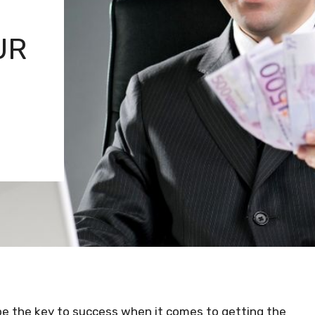
UR
be the key to success when it comes to getting the