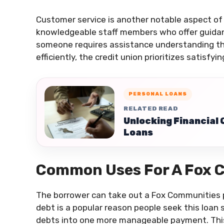
Customer service is another notable aspect of
knowledgeable staff members who offer guidanc
someone requires assistance understanding th
efficiently, the credit union prioritizes satisfyi
PERSONAL LOANS
RELATED READ
Unlocking Financial
Loans
Common Uses For A Fox 
The borrower can take out a Fox Communities pe
debt is a popular reason people seek this loan 
debts into one more manageable payment. Th