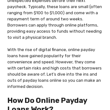
unexpected expenses before their next
paycheck. Typically, these loans are small (often
ranging from $100 to $1,000) and come with a
repayment term of around two weeks.
Borrowers can apply through online platforms,
providing easy access to funds without needing
to visit a physical branch.
With the rise of digital finance, online payday
loans have gained popularity for their
convenience and speed. However, they come
with certain risks and high costs that borrowers
should be aware of. Let’s dive into the ins and
outs of payday loans online so you can make an
informed decision.
How Do Online Payday
Loans Work?