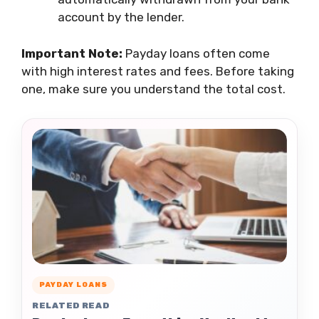
account by the lender.
Important Note:
Payday loans often come
with high interest rates and fees. Before taking
one, make sure you understand the total cost.
PAYDAY LOANS
RELATED READ