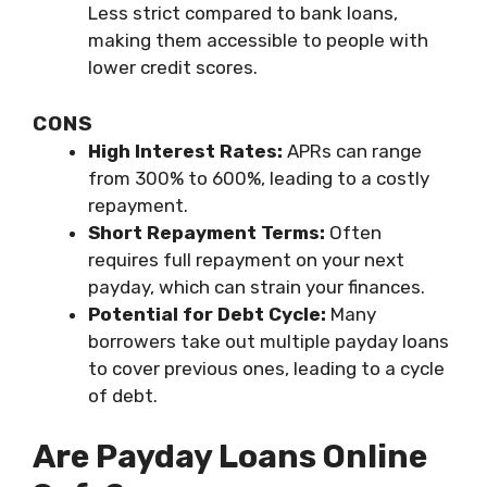
Less strict compared to bank loans,
making them accessible to people with
lower credit scores.
CONS
High Interest Rates:
APRs can range
from 300% to 600%, leading to a costly
repayment.
Short Repayment Terms:
Often
requires full repayment on your next
payday, which can strain your finances.
Potential for Debt Cycle:
Many
borrowers take out multiple payday loans
to cover previous ones, leading to a cycle
of debt.
Are Payday Loans Online