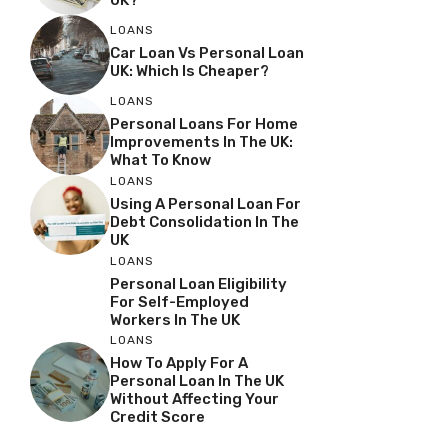
UK?
LOANS
Car Loan Vs Personal Loan
UK: Which Is Cheaper?
LOANS
Personal Loans For Home
Improvements In The UK:
What To Know
LOANS
Using A Personal Loan For
Debt Consolidation In The
UK
LOANS
Personal Loan Eligibility
For Self-Employed
Workers In The UK
LOANS
How To Apply For A
Personal Loan In The UK
Without Affecting Your
Credit Score