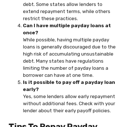
debt. Some states allow lenders to
extend repayment terms, while others
restrict these practices.
Can I have multiple payday loans at
once?
While possible, having multiple payday
loans is generally discouraged due to the
high risk of accumulating unsustainable
debt. Many states have regulations
limiting the number of payday loans a
borrower can have at one time.
Is it possible to pay off a payday loan
early?
Yes, some lenders allow early repayment
without additional fees. Check with your
lender about their early payoff policies.
Tips To Repay Payday