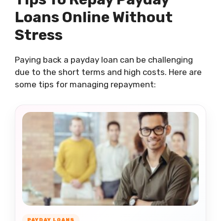
Loans Online Without
Stress
Paying back a payday loan can be challenging
due to the short terms and high costs. Here are
some tips for managing repayment:
PAYDAY LOANS