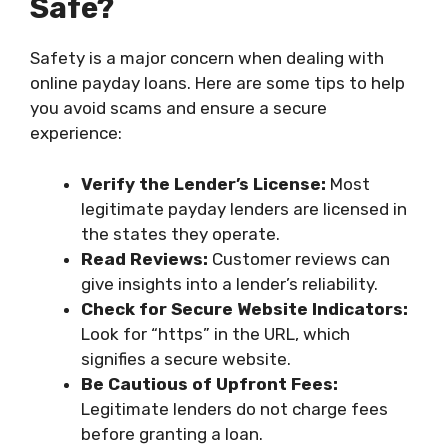
Safe?
Safety is a major concern when dealing with
online payday loans. Here are some tips to help
you avoid scams and ensure a secure
experience:
Verify the Lender’s License:
Most
legitimate payday lenders are licensed in
the states they operate.
Read Reviews:
Customer reviews can
give insights into a lender’s reliability.
Check for Secure Website Indicators:
Look for “https” in the URL, which
signifies a secure website.
Be Cautious of Upfront Fees:
Legitimate lenders do not charge fees
before granting a loan.