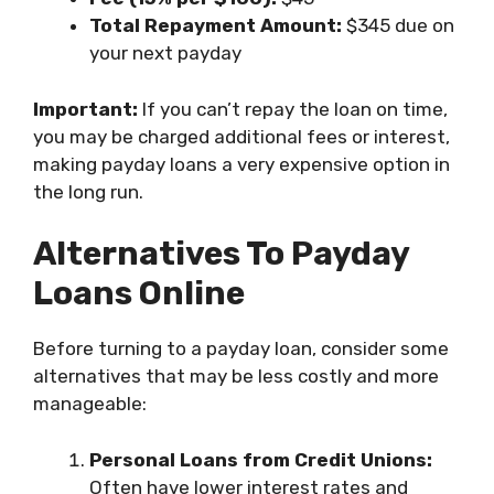
Total Repayment Amount:
$345 due on
your next payday
Important:
If you can’t repay the loan on time,
you may be charged additional fees or interest,
making payday loans a very expensive option in
the long run.
Alternatives To Payday
Loans Online
Before turning to a payday loan, consider some
alternatives that may be less costly and more
manageable:
Personal Loans from Credit Unions:
Often have lower interest rates and