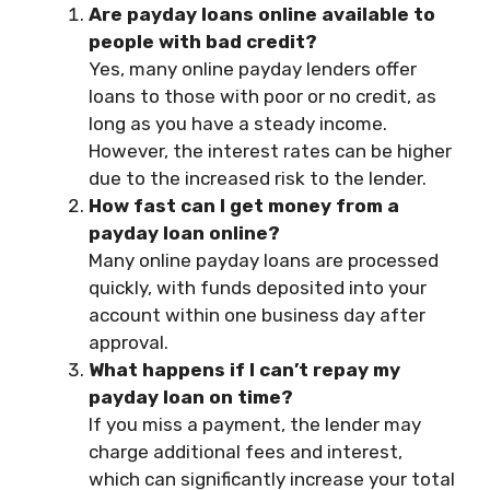
Are payday loans online available to
people with bad credit?
Yes, many online payday lenders offer
loans to those with poor or no credit, as
long as you have a steady income.
However, the interest rates can be higher
due to the increased risk to the lender.
How fast can I get money from a
payday loan online?
Many online payday loans are processed
quickly, with funds deposited into your
account within one business day after
approval.
What happens if I can’t repay my
payday loan on time?
If you miss a payment, the lender may
charge additional fees and interest,
which can significantly increase your total