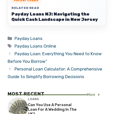
PAYDAY LOANS
RELATED READ
Payday Loans NJ: Navigating the
Quick Cash Landscape in New Jersey
Categories
Payday Loans
Tags
Payday Loans Online
Payday Loan: Everything You Need to Know
Before You Borrow”
Personal Loan Calculator: A Comprehensive
Guide to Simplify Borrowing Decisions
MOST RECENT
More
LOANS
Can You Use A Personal
Loan For A Wedding In The