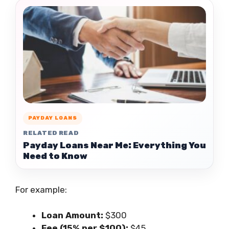
PAYDAY LOANS
RELATED READ
Payday Loans Near Me: Everything You
Need to Know
For example:
Loan Amount:
$300
Fee (15% per $100):
$45