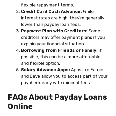
flexible repayment terms.
Credit Card Cash Advance:
While
interest rates are high, they’re generally
lower than payday loan fees.
Payment Plan with Creditors:
Some
creditors may offer payment plans if you
explain your financial situation.
Borrowing from Friends or Family:
If
possible, this can be a more affordable
and flexible option.
Salary Advance Apps:
Apps like Earnin
and Dave allow you to access part of your
paycheck early with minimal fees.
FAQs About Payday Loans
Online