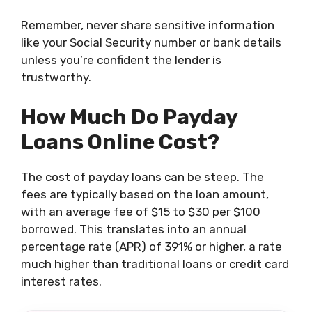
Remember, never share sensitive information
like your Social Security number or bank details
unless you’re confident the lender is
trustworthy.
How Much Do Payday
Loans Online Cost?
The cost of payday loans can be steep. The
fees are typically based on the loan amount,
with an average fee of $15 to $30 per $100
borrowed. This translates into an annual
percentage rate (APR) of 391% or higher, a rate
much higher than traditional loans or credit card
interest rates.