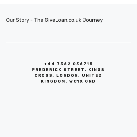
Our Story - The GiveLoan.co.uk Journey
+44 7362 036715
FREDERICK STREET, KINGS
CROSS, LONDON, UNITED
KINGDOM, WC1X 0ND