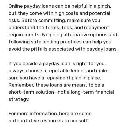
Online payday loans can be helpful in a pinch,
but they come with high costs and potential
risks. Before committing, make sure you
understand the terms, fees, and repayment
requirements. Weighing alternative options and
following safe lending practices can help you
avoid the pitfalls associated with payday loans.
If you decide a payday loan is right for you,
always choose a reputable lender and make
sure you have a repayment plan in place.
Remember, these loans are meant to be a
short-term solution—not a long-term financial
strategy.
For more information, here are some
authoritative resources to consult: