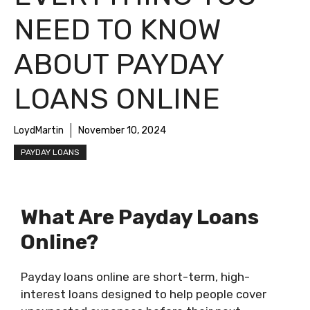
NEED TO KNOW
ABOUT PAYDAY
LOANS ONLINE
LoydMartin
November 10, 2024
PAYDAY LOANS
What Are Payday Loans
Online?
Payday loans online are short-term, high-
interest loans designed to help people cover