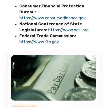
Consumer Financial Protection
Bureau:
https://www.consumerfinance.gov
National Conference of State
Legislatures:
https://www.ncsl.org
Federal Trade Commission:
https://www.ftc.gov