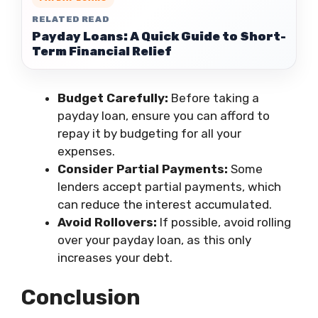
RELATED READ
Payday Loans: A Quick Guide to Short-
Term Financial Relief
Budget Carefully:
Before taking a
payday loan, ensure you can afford to
repay it by budgeting for all your
expenses.
Consider Partial Payments:
Some
lenders accept partial payments, which
can reduce the interest accumulated.
Avoid Rollovers:
If possible, avoid rolling
over your payday loan, as this only
increases your debt.
Conclusion