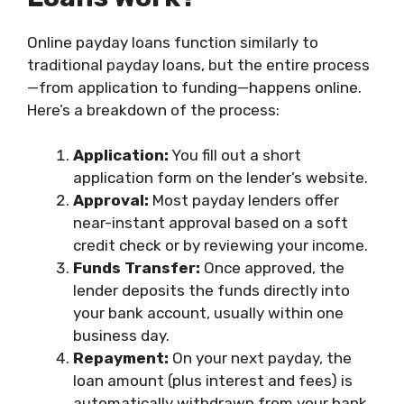
Online payday loans function similarly to
traditional payday loans, but the entire process
—from application to funding—happens online.
Here’s a breakdown of the process:
Application:
You fill out a short
application form on the lender’s website.
Approval:
Most payday lenders offer
near-instant approval based on a soft
credit check or by reviewing your income.
Funds Transfer:
Once approved, the
lender deposits the funds directly into
your bank account, usually within one
business day.
Repayment:
On your next payday, the
loan amount (plus interest and fees) is
automatically withdrawn from your bank