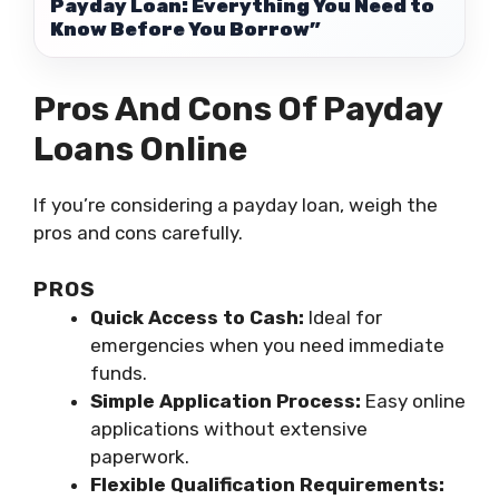
Payday Loan: Everything You Need to
Know Before You Borrow”
Pros And Cons Of Payday
Loans Online
If you’re considering a payday loan, weigh the
pros and cons carefully.
PROS
Quick Access to Cash:
Ideal for
emergencies when you need immediate
funds.
Simple Application Process:
Easy online
applications without extensive
paperwork.
Flexible Qualification Requirements: