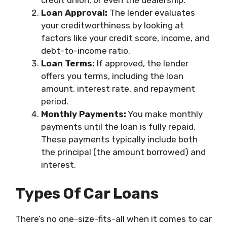
credit union, or even the dealership.
Loan Approval:
The lender evaluates
your creditworthiness by looking at
factors like your credit score, income, and
debt-to-income ratio.
Loan Terms:
If approved, the lender
offers you terms, including the loan
amount, interest rate, and repayment
period.
Monthly Payments:
You make monthly
payments until the loan is fully repaid.
These payments typically include both
the principal (the amount borrowed) and
interest.
Types Of Car Loans
There’s no one-size-fits-all when it comes to car