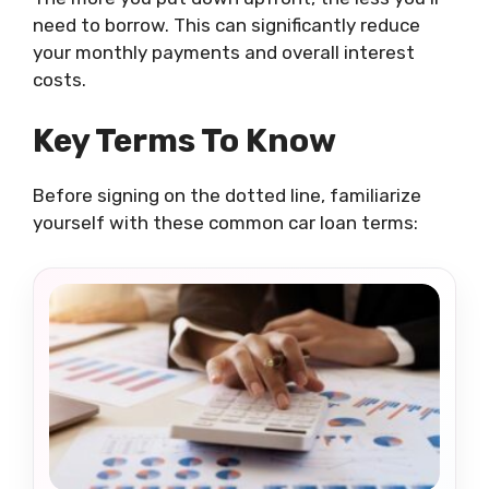
need to borrow. This can significantly reduce
your monthly payments and overall interest
costs.
Key Terms To Know
Before signing on the dotted line, familiarize
yourself with these common car loan terms: