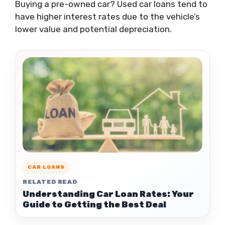
Buying a pre-owned car? Used car loans tend to
have higher interest rates due to the vehicle’s
lower value and potential depreciation.
CAR LOANS
RELATED READ
Understanding Car Loan Rates: Your
Guide to Getting the Best Deal