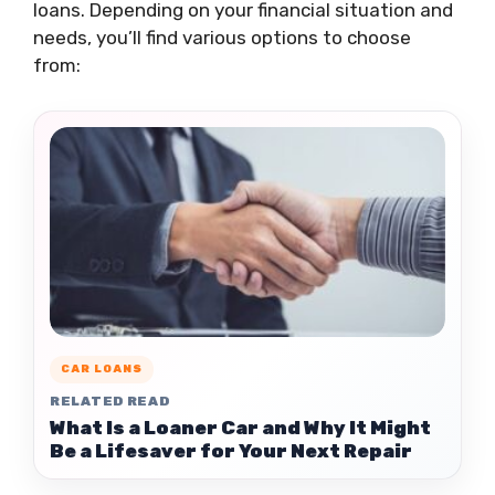
loans. Depending on your financial situation and
needs, you’ll find various options to choose
from:
CAR LOANS
RELATED READ
What Is a Loaner Car and Why It Might
Be a Lifesaver for Your Next Repair