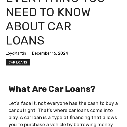
NEED TO KNOW
ABOUT CAR
LOANS
LoydMartin
December 16, 2024
CAR LOANS
What Are Car Loans?
Let’s face it: not everyone has the cash to buy a
car outright. That’s where car loans come into
play. A car loan is a type of financing that allows
you to purchase a vehicle by borrowing money