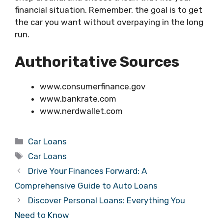
financial situation. Remember, the goal is to get
the car you want without overpaying in the long
run.
Authoritative Sources
www.consumerfinance.gov
www.bankrate.com
www.nerdwallet.com
Categories
Car Loans
Tags
Car Loans
Drive Your Finances Forward: A
Comprehensive Guide to Auto Loans
Discover Personal Loans: Everything You
Need to Know