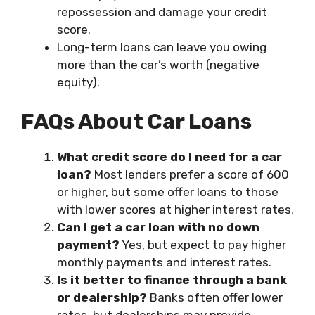
repossession and damage your credit
score.
Long-term loans can leave you owing
more than the car’s worth (negative
equity).
FAQs About Car Loans
What credit score do I need for a car
loan?
Most lenders prefer a score of 600
or higher, but some offer loans to those
with lower scores at higher interest rates.
Can I get a car loan with no down
payment?
Yes, but expect to pay higher
monthly payments and interest rates.
Is it better to finance through a bank
or dealership?
Banks often offer lower