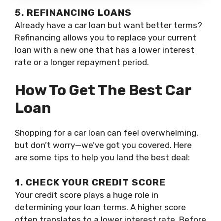
5. REFINANCING LOANS
Already have a car loan but want better terms?
Refinancing allows you to replace your current
loan with a new one that has a lower interest
rate or a longer repayment period.
How To Get The Best Car
Loan
Shopping for a car loan can feel overwhelming,
but don’t worry—we’ve got you covered. Here
are some tips to help you land the best deal:
1. CHECK YOUR CREDIT SCORE
Your credit score plays a huge role in
determining your loan terms. A higher score
often translates to a lower interest rate. Before