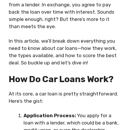
from a lender. In exchange, you agree to pay
back the loan over time with interest. Sounds
simple enough, right? But there’s more to it
than meets the eye.
In this article, we’ll break down everything you
need to know about car loans—how they work,
the types available, and how to score the best
deal. So buckle up and let’s dive in!
How Do Car Loans Work?
At its core, a car loan is pretty straightforward.
Here’s the gist:
Application Process:
You apply for a
loan with a lender, which could be a bank,