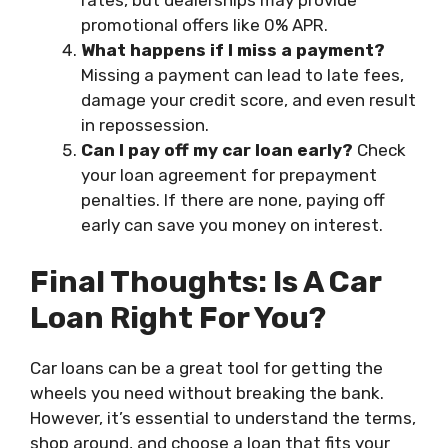
rates, but dealerships may provide
promotional offers like 0% APR.
What happens if I miss a payment?
Missing a payment can lead to late fees,
damage your credit score, and even result
in repossession.
Can I pay off my car loan early?
Check
your loan agreement for prepayment
penalties. If there are none, paying off
early can save you money on interest.
Final Thoughts: Is A Car
Loan Right For You?
Car loans can be a great tool for getting the
wheels you need without breaking the bank.
However, it’s essential to understand the terms,
shop around, and choose a loan that fits your