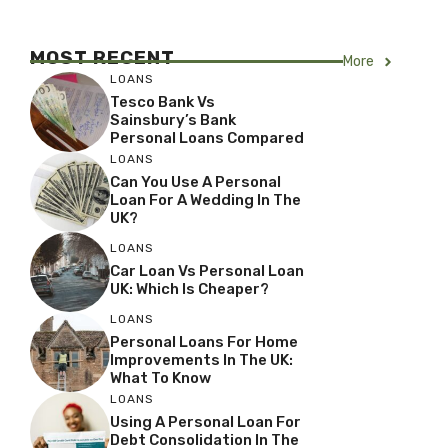
MOST RECENT
More
LOANS
Tesco Bank Vs
Sainsbury’s Bank
Personal Loans Compared
LOANS
Can You Use A Personal
Loan For A Wedding In The
UK?
LOANS
Car Loan Vs Personal Loan
UK: Which Is Cheaper?
LOANS
Personal Loans For Home
Improvements In The UK:
What To Know
LOANS
Using A Personal Loan For
Debt Consolidation In The