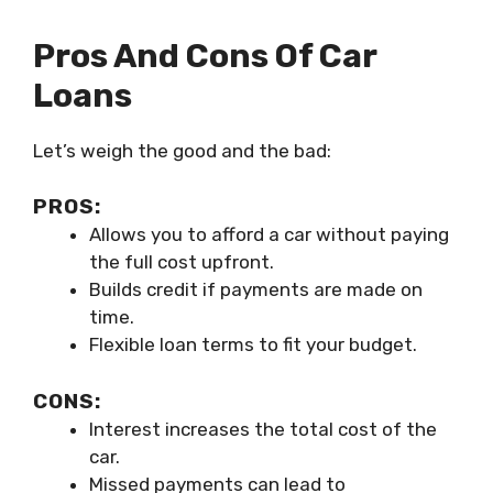
Pros And Cons Of Car
Loans
Let’s weigh the good and the bad:
PROS:
Allows you to afford a car without paying
the full cost upfront.
Builds credit if payments are made on
time.
Flexible loan terms to fit your budget.
CONS:
Interest increases the total cost of the
car.
Missed payments can lead to