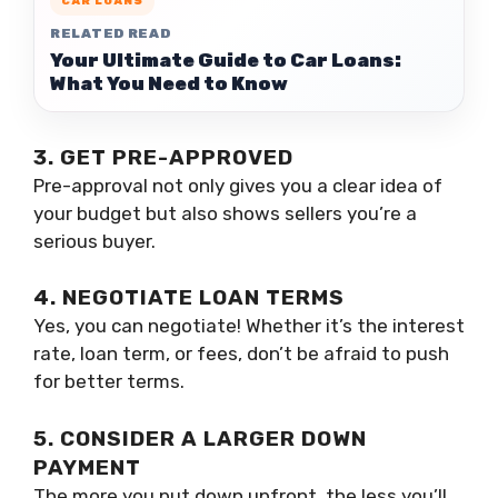
CAR LOANS
RELATED READ
Your Ultimate Guide to Car Loans:
What You Need to Know
3. GET PRE-APPROVED
Pre-approval not only gives you a clear idea of
your budget but also shows sellers you’re a
serious buyer.
4. NEGOTIATE LOAN TERMS
Yes, you can negotiate! Whether it’s the interest
rate, loan term, or fees, don’t be afraid to push
for better terms.
5. CONSIDER A LARGER DOWN
PAYMENT
The more you put down upfront, the less you’ll