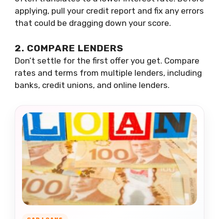
applying, pull your credit report and fix any errors
that could be dragging down your score.
2. COMPARE LENDERS
Don’t settle for the first offer you get. Compare
rates and terms from multiple lenders, including
banks, credit unions, and online lenders.