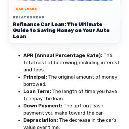
CAR LOANS
RELATED READ
Refinance Car Loan: The Ultimate
Guide to Saving Money on Your Auto
Loan
APR (Annual Percentage Rate):
The
total cost of borrowing, including interest
and fees.
Principal:
The original amount of money
borrowed.
Loan Term:
The length of time you have
to repay the loan.
Down Payment:
The upfront cash
payment you make toward the car.
Depreciation:
The decrease in the car’s
value over time.