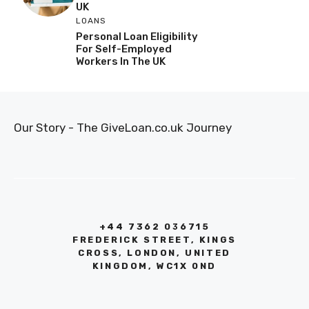
UK
LOANS
Personal Loan Eligibility
For Self-Employed
Workers In The UK
Our Story - The GiveLoan.co.uk Journey
+44 7362 036715
FREDERICK STREET, KINGS
CROSS, LONDON, UNITED
KINGDOM, WC1X 0ND