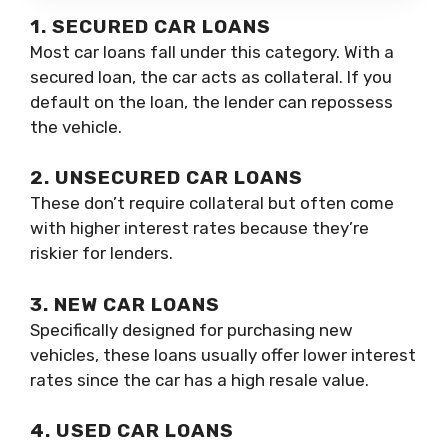
1. SECURED CAR LOANS
Most car loans fall under this category. With a
secured loan, the car acts as collateral. If you
default on the loan, the lender can repossess
the vehicle.
2. UNSECURED CAR LOANS
These don’t require collateral but often come
with higher interest rates because they’re
riskier for lenders.
3. NEW CAR LOANS
Specifically designed for purchasing new
vehicles, these loans usually offer lower interest
rates since the car has a high resale value.
4. USED CAR LOANS