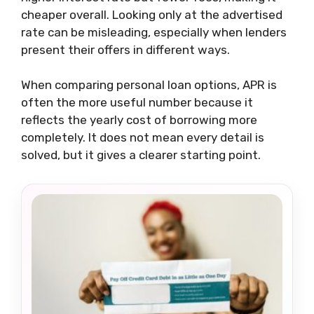
cheaper overall. Looking only at the advertised
rate can be misleading, especially when lenders
present their offers in different ways.
When comparing personal loan options, APR is
often the more useful number because it
reflects the yearly cost of borrowing more
completely. It does not mean every detail is
solved, but it gives a clearer starting point.