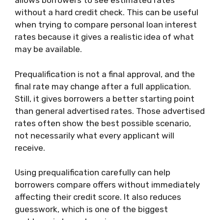
allows borrowers to see estimated rates
without a hard credit check. This can be useful
when trying to compare personal loan interest
rates because it gives a realistic idea of what
may be available.
Prequalification is not a final approval, and the
final rate may change after a full application.
Still, it gives borrowers a better starting point
than general advertised rates. Those advertised
rates often show the best possible scenario,
not necessarily what every applicant will
receive.
Using prequalification carefully can help
borrowers compare offers without immediately
affecting their credit score. It also reduces
guesswork, which is one of the biggest