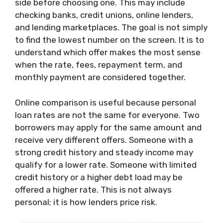
side before choosing one. This may include
checking banks, credit unions, online lenders,
and lending marketplaces. The goal is not simply
to find the lowest number on the screen. It is to
understand which offer makes the most sense
when the rate, fees, repayment term, and
monthly payment are considered together.
Online comparison is useful because personal
loan rates are not the same for everyone. Two
borrowers may apply for the same amount and
receive very different offers. Someone with a
strong credit history and steady income may
qualify for a lower rate. Someone with limited
credit history or a higher debt load may be
offered a higher rate. This is not always
personal; it is how lenders price risk.