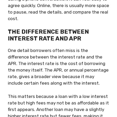
agree quickly. Online, there is usually more space
to pause, read the details, and compare the real
cost.
THE DIFFERENCE BETWEEN
INTEREST RATE AND APR
One detail borrowers often miss is the
difference between the interest rate and the
APR. The interest rate is the cost of borrowing
the money itself. The APR, or annual percentage
rate, gives a broader view because it may
include certain fees along with the interest.
This matters because a loan with a low interest
rate but high fees may not be as affordable as it
first appears. Another loan may have a slightly
higher interest rate but fewer fees, making it