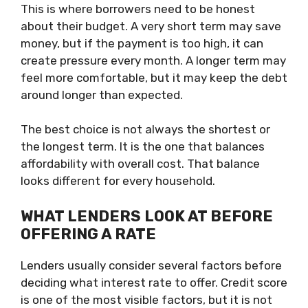
This is where borrowers need to be honest
about their budget. A very short term may save
money, but if the payment is too high, it can
create pressure every month. A longer term may
feel more comfortable, but it may keep the debt
around longer than expected.
The best choice is not always the shortest or
the longest term. It is the one that balances
affordability with overall cost. That balance
looks different for every household.
WHAT LENDERS LOOK AT BEFORE
OFFERING A RATE
Lenders usually consider several factors before
deciding what interest rate to offer. Credit score
is one of the most visible factors, but it is not