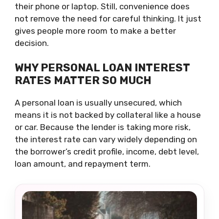
their phone or laptop. Still, convenience does
not remove the need for careful thinking. It just
gives people more room to make a better
decision.
WHY PERSONAL LOAN INTEREST
RATES MATTER SO MUCH
A personal loan is usually unsecured, which
means it is not backed by collateral like a house
or car. Because the lender is taking more risk,
the interest rate can vary widely depending on
the borrower’s credit profile, income, debt level,
loan amount, and repayment term.