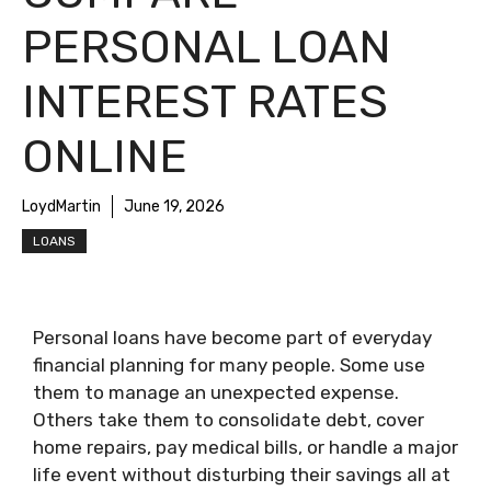
PERSONAL LOAN
INTEREST RATES
ONLINE
LoydMartin
June 19, 2026
LOANS
Personal loans have become part of everyday
financial planning for many people. Some use
them to manage an unexpected expense.
Others take them to consolidate debt, cover
home repairs, pay medical bills, or handle a major
life event without disturbing their savings all at