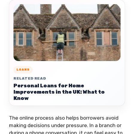
LOANS
RELATED READ
Personal Loans for Home
Improvements in the UK: What to
Know
The online process also helps borrowers avoid
making decisions under pressure. In a branch or
during a phone conversation, it can feel easy to