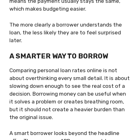
means the payment usually stays the same,
which makes budgeting easier.
The more clearly a borrower understands the
loan, the less likely they are to feel surprised
later.
A SMARTER WAY TO BORROW
Comparing personal loan rates online is not
about overthinking every small detail. It is about
slowing down enough to see the real cost of a
decision. Borrowing money can be useful when
it solves a problem or creates breathing room,
but it should not create a heavier burden than
the original issue.
A smart borrower looks beyond the headline