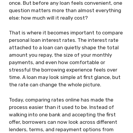
once. But before any loan feels convenient, one
question matters more than almost everything
else: how much will it really cost?
That is where it becomes important to compare
personal loan interest rates. The interest rate
attached to a loan can quietly shape the total
amount you repay, the size of your monthly
payments, and even how comfortable or
stressful the borrowing experience feels over
time. A loan may look simple at first glance, but
the rate can change the whole picture.
Today, comparing rates online has made the
process easier than it used to be. Instead of
walking into one bank and accepting the first
offer, borrowers can now look across different
lenders, terms, and repayment options from