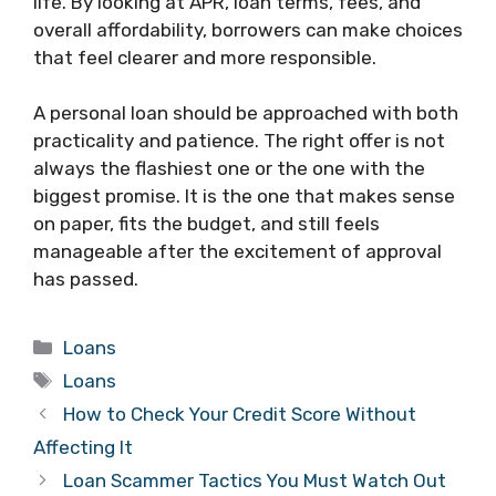
life. By looking at APR, loan terms, fees, and
overall affordability, borrowers can make choices
that feel clearer and more responsible.
A personal loan should be approached with both
practicality and patience. The right offer is not
always the flashiest one or the one with the
biggest promise. It is the one that makes sense
on paper, fits the budget, and still feels
manageable after the excitement of approval
has passed.
Categories
Loans
Tags
Loans
How to Check Your Credit Score Without
Affecting It
Loan Scammer Tactics You Must Watch Out