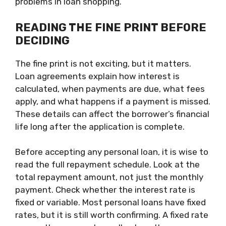
problems in loan shopping.
READING THE FINE PRINT BEFORE
DECIDING
The fine print is not exciting, but it matters.
Loan agreements explain how interest is
calculated, when payments are due, what fees
apply, and what happens if a payment is missed.
These details can affect the borrower’s financial
life long after the application is complete.
Before accepting any personal loan, it is wise to
read the full repayment schedule. Look at the
total repayment amount, not just the monthly
payment. Check whether the interest rate is
fixed or variable. Most personal loans have fixed
rates, but it is still worth confirming. A fixed rate