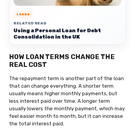
LOANS
RELATED READ
Using a Personal Loan for Debt
Consolidation in the UK
HOW LOAN TERMS CHANGE THE
REAL COST
The repayment term is another part of the loan
that can change everything. A shorter term
usually means higher monthly payments, but
less interest paid over time. A longer term
usually lowers the monthly payment, which may
feel easier month to month, but it can increase
the total interest paid.