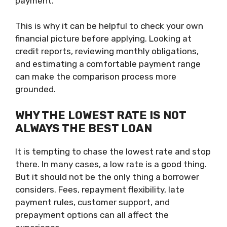
payment.
This is why it can be helpful to check your own
financial picture before applying. Looking at
credit reports, reviewing monthly obligations,
and estimating a comfortable payment range
can make the comparison process more
grounded.
WHY THE LOWEST RATE IS NOT
ALWAYS THE BEST LOAN
It is tempting to chase the lowest rate and stop
there. In many cases, a low rate is a good thing.
But it should not be the only thing a borrower
considers. Fees, repayment flexibility, late
payment rules, customer support, and
prepayment options can all affect the