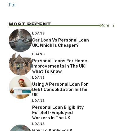
For
MOST RECENT
More
LOANS
Car Loan Vs Personal Loan
UK: Which Is Cheaper?
LOANS
Personal Loans For Home
Improvements In The UK:
What To Know
LOANS
Using A Personal Loan For
Debt Consolidation In The
UK
LOANS
Personal Loan Eligibility
For Self-Employed
Workers In The UK
LOANS
How To Apply For A