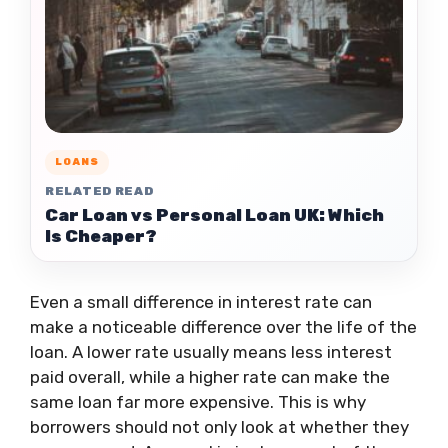
LOANS
RELATED READ
Car Loan vs Personal Loan UK: Which
Is Cheaper?
Even a small difference in interest rate can
make a noticeable difference over the life of the
loan. A lower rate usually means less interest
paid overall, while a higher rate can make the
same loan far more expensive. This is why
borrowers should not only look at whether they