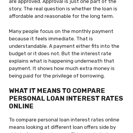
are approved. Approval is just one part of the
story. The real question is whether the loan is
affordable and reasonable for the long term.
Many people focus on the monthly payment
because it feels immediate. That is
understandable. A payment either fits into the
budget or it does not. But the interest rate
explains what is happening underneath that
payment. It shows how much extra money is
being paid for the privilege of borrowing.
WHAT IT MEANS TO COMPARE
PERSONAL LOAN INTEREST RATES
ONLINE
To compare personal loan interest rates online
means looking at different loan offers side by