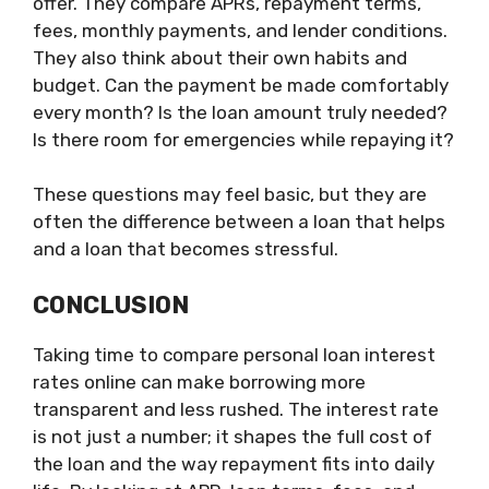
offer. They compare APRs, repayment terms,
fees, monthly payments, and lender conditions.
They also think about their own habits and
budget. Can the payment be made comfortably
every month? Is the loan amount truly needed?
Is there room for emergencies while repaying it?
These questions may feel basic, but they are
often the difference between a loan that helps
and a loan that becomes stressful.
CONCLUSION
Taking time to compare personal loan interest
rates online can make borrowing more
transparent and less rushed. The interest rate
is not just a number; it shapes the full cost of
the loan and the way repayment fits into daily