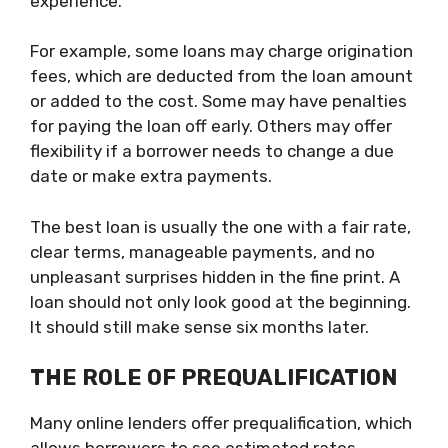
experience.
For example, some loans may charge origination
fees, which are deducted from the loan amount
or added to the cost. Some may have penalties
for paying the loan off early. Others may offer
flexibility if a borrower needs to change a due
date or make extra payments.
The best loan is usually the one with a fair rate,
clear terms, manageable payments, and no
unpleasant surprises hidden in the fine print. A
loan should not only look good at the beginning.
It should still make sense six months later.
THE ROLE OF PREQUALIFICATION
Many online lenders offer prequalification, which