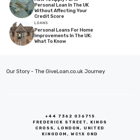
Personal Loan In The UK
Without Affecting Your
Credit Score
LOANS
Personal Loans For Home
Improvements In The UK:
What To Know
Our Story - The GiveLoan.co.uk Journey
+44 7362 036715
FREDERICK STREET, KINGS
CROSS, LONDON, UNITED
KINGDOM, WC1X 0ND