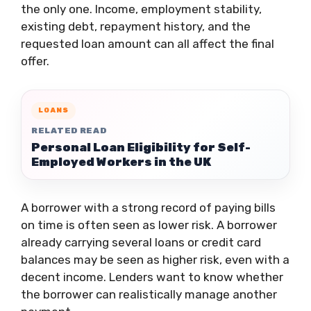
the only one. Income, employment stability,
existing debt, repayment history, and the
requested loan amount can all affect the final
offer.
LOANS
RELATED READ
Personal Loan Eligibility for Self-
Employed Workers in the UK
A borrower with a strong record of paying bills
on time is often seen as lower risk. A borrower
already carrying several loans or credit card
balances may be seen as higher risk, even with a
decent income. Lenders want to know whether
the borrower can realistically manage another